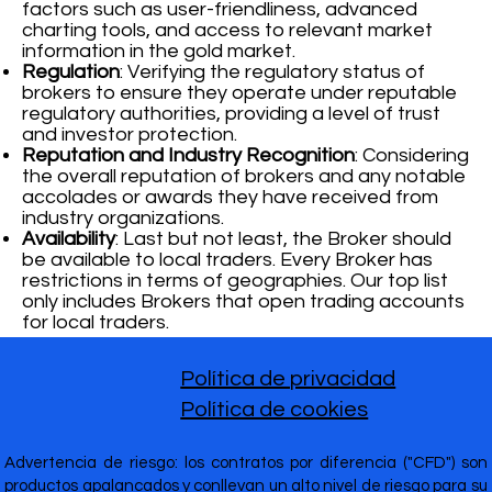
factors such as user-friendliness, advanced
charting tools, and access to relevant market
information in the gold market.
Regulation
: Verifying the regulatory status of
brokers to ensure they operate under reputable
regulatory authorities, providing a level of trust
and investor protection.
Reputation and Industry Recognition
: Considering
the overall reputation of brokers and any notable
accolades or awards they have received from
industry organizations.
Availability
: Last but not least, the Broker should
be available to local traders. Every Broker has
restrictions in terms of geographies. Our top list
only includes Brokers that open trading accounts
for local traders.
Política de privacidad
Política de cookies
Advertencia de riesgo: los contratos por diferencia ("CFD") son
productos apalancados y conllevan un alto nivel de riesgo para su