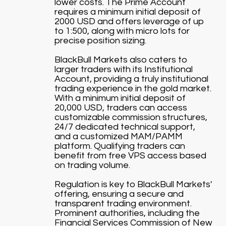
lower costs. The Prime Account
requires a minimum initial deposit of
2000 USD and offers leverage of up
to 1:500, along with micro lots for
precise position sizing.
BlackBull Markets also caters to
larger traders with its Institutional
Account, providing a truly institutional
trading experience in the gold market.
With a minimum initial deposit of
20,000 USD, traders can access
customizable commission structures,
24/7 dedicated technical support,
and a customized MAM/PAMM
platform. Qualifying traders can
benefit from free VPS access based
on trading volume.
Regulation is key to BlackBull Markets'
offering, ensuring a secure and
transparent trading environment.
Prominent authorities, including the
Financial Services Commission of New