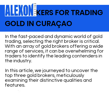
TOP BROKERS FOR TRADING
GOLD IN CURAÇAO
In the fast-paced and dynamic world of gold
trading, selecting the right broker is critical.
With an array of gold brokers offering a wide
range of services, it can be overwhelming for
traders to identify the leading contenders in
the industry.
In this article, we journeyed to uncover the
top three gold brokers, meticulously
examining their distinctive qualities and
features.