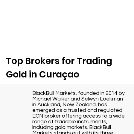
Top Brokers for Trading
Gold in Curaçao
BlackBull Markets, founded in 2014 by
Michael Walker and Selwyn Loekman
in Auckland, New Zealand, has
emerged as a trusted and regulated
ECN broker offering access to a wide
range of tradable instruments,
including gold markets. BlackBull
Markets stands out with its three