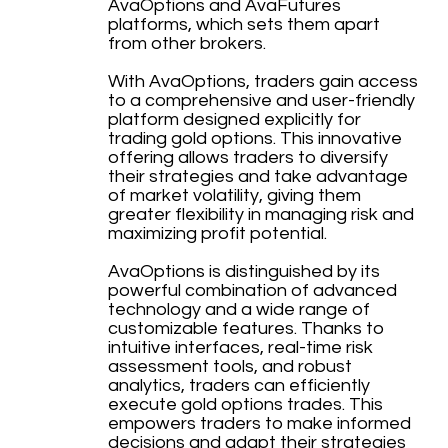
AvaOptions and AvaFutures
platforms, which sets them apart
from other brokers.
With AvaOptions, traders gain access
to a comprehensive and user-friendly
platform designed explicitly for
trading gold options. This innovative
offering allows traders to diversify
their strategies and take advantage
of market volatility, giving them
greater flexibility in managing risk and
maximizing profit potential.
AvaOptions is distinguished by its
powerful combination of advanced
technology and a wide range of
customizable features. Thanks to
intuitive interfaces, real-time risk
assessment tools, and robust
analytics, traders can efficiently
execute gold options trades. This
empowers traders to make informed
decisions and adapt their strategies