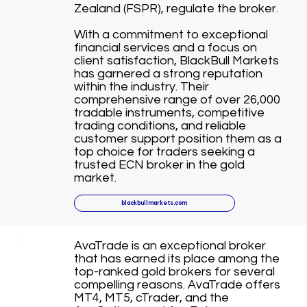
Zealand (FSPR), regulate the broker.
With a commitment to exceptional
financial services and a focus on
client satisfaction, BlackBull Markets
has garnered a strong reputation
within the industry. Their
comprehensive range of over 26,000
tradable instruments, competitive
trading conditions, and reliable
customer support position them as a
top choice for traders seeking a
trusted ECN broker in the gold
market.
blackbullmarkets.com
AvaTrade is an exceptional broker
that has earned its place among the
top-ranked gold brokers for several
compelling reasons. AvaTrade offers
MT4, MT5, cTrader, and the