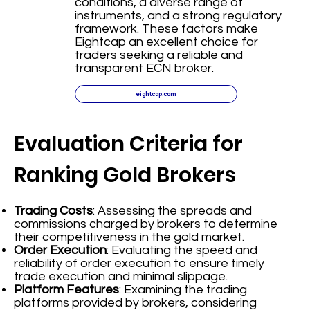
conditions, a diverse range of
instruments, and a strong regulatory
framework. These factors make
Eightcap an excellent choice for
traders seeking a reliable and
transparent ECN broker.
eightcap.com
Evaluation Criteria for
Ranking Gold Brokers
Trading Costs
: Assessing the spreads and
commissions charged by brokers to determine
their competitiveness in the gold market.
Order Execution
: Evaluating the speed and
reliability of order execution to ensure timely
trade execution and minimal slippage.
Platform Features
: Examining the trading
platforms provided by brokers, considering