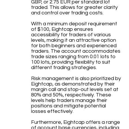
GBP, or 2.75 EUR per standard lot
traded. This allows for greater clarity
and control over trading costs.
With a minimum deposit requirement
of $100, Eightcap ensures
accessibility for traders of various
levels, making it an attractive option
for both beginners and experienced
traders. The account accommodates
trade sizes ranging from 0.01 lots to
100 lots, providing flexibility to suit
different trading strategies.
Risk management is also prioritized by
Eightcap, as demonstrated by their
margin call and stop-out levels set at
80% and 50%, respectively. These
levels help traders manage their
positions and mitigate potential
losses effectively.
Furthermore, Eightcap offers a range
of account base currencies, including