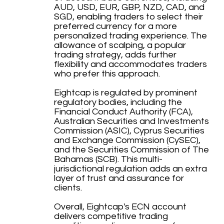
AUD, USD, EUR, GBP, NZD, CAD, and
SGD, enabling traders to select their
preferred currency for a more
personalized trading experience. The
allowance of scalping, a popular
trading strategy, adds further
flexibility and accommodates traders
who prefer this approach.
Eightcap is regulated by prominent
regulatory bodies, including the
Financial Conduct Authority (FCA),
Australian Securities and Investments
Commission (ASIC), Cyprus Securities
and Exchange Commission (CySEC),
and the Securities Commission of The
Bahamas (SCB). This multi-
jurisdictional regulation adds an extra
layer of trust and assurance for
clients.
Overall, Eightcap's ECN account
delivers competitive trading