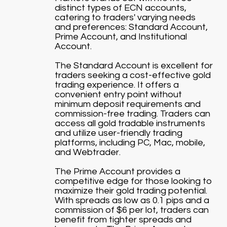
distinct types of ECN accounts,
catering to traders' varying needs
and preferences: Standard Account,
Prime Account, and Institutional
Account.
The Standard Account is excellent for
traders seeking a cost-effective gold
trading experience. It offers a
convenient entry point without
minimum deposit requirements and
commission-free trading. Traders can
access all gold tradable instruments
and utilize user-friendly trading
platforms, including PC, Mac, mobile,
and Webtrader.
The Prime Account provides a
competitive edge for those looking to
maximize their gold trading potential.
With spreads as low as 0.1 pips and a
commission of $6 per lot, traders can
benefit from tighter spreads and