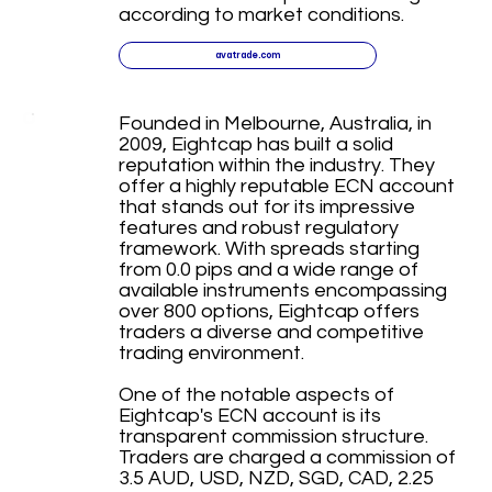
according to market conditions.
avatrade.com
Founded in Melbourne, Australia, in
2009, Eightcap has built a solid
reputation within the industry. They
offer a highly reputable ECN account
that stands out for its impressive
features and robust regulatory
framework. With spreads starting
from 0.0 pips and a wide range of
available instruments encompassing
over 800 options, Eightcap offers
traders a diverse and competitive
trading environment.
One of the notable aspects of
Eightcap's ECN account is its
transparent commission structure.
Traders are charged a commission of
3.5 AUD, USD, NZD, SGD, CAD, 2.25