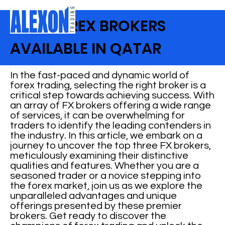
BEST FOREX BROKERS
AVAILABLE IN QATAR
In the fast-paced and dynamic world of
forex trading, selecting the right broker is a
critical step towards achieving success. With
an array of FX brokers offering a wide range
of services, it can be overwhelming for
traders to identify the leading contenders in
the industry. In this article, we embark on a
journey to uncover the top three FX brokers,
meticulously examining their distinctive
qualities and features. Whether you are a
seasoned trader or a novice stepping into
the forex market, join us as we explore the
unparalleled advantages and unique
offerings presented by these premier
brokers. Get ready to discover the