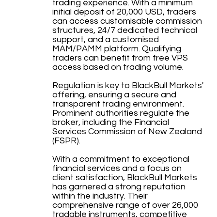
trading experience. With a minimum
initial deposit of 20,000 USD, traders
can access customisable commission
structures, 24/7 dedicated technical
support, and a customised
MAM/PAMM platform. Qualifying
traders can benefit from free VPS
access based on trading volume.
Regulation is key to BlackBull Markets'
offering, ensuring a secure and
transparent trading environment.
Prominent authorities regulate the
broker, including the Financial
Services Commission of New Zealand
(FSPR).
With a commitment to exceptional
financial services and a focus on
client satisfaction, BlackBull Markets
has garnered a strong reputation
within the industry. Their
comprehensive range of over 26,000
tradable instruments, competitive