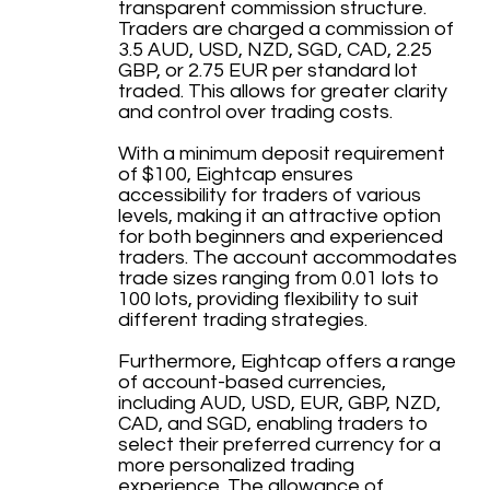
transparent commission structure.
Traders are charged a commission of
3.5 AUD, USD, NZD, SGD, CAD, 2.25
GBP, or 2.75 EUR per standard lot
traded. This allows for greater clarity
and control over trading costs.
With a minimum deposit requirement
of $100, Eightcap ensures
accessibility for traders of various
levels, making it an attractive option
for both beginners and experienced
traders. The account accommodates
trade sizes ranging from 0.01 lots to
100 lots, providing flexibility to suit
different trading strategies.
Furthermore, Eightcap offers a range
of account-based currencies,
including AUD, USD, EUR, GBP, NZD,
CAD, and SGD, enabling traders to
select their preferred currency for a
more personalized trading
experience. The allowance of