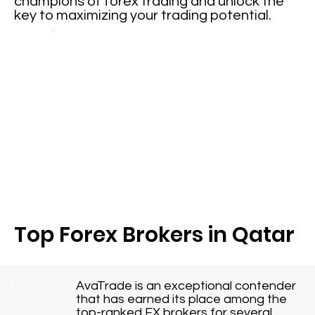
champions of forex trading and unlock the
key to maximizing your trading potential.
Top Forex Brokers in Qatar
AvaTrade is an exceptional contender
that has earned its place among the
top-ranked FX brokers for several