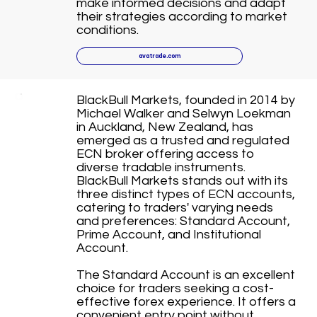
make informed decisions and adapt
their strategies according to market
conditions.
avatrade.com
BlackBull Markets, founded in 2014 by
Michael Walker and Selwyn Loekman
in Auckland, New Zealand, has
emerged as a trusted and regulated
ECN broker offering access to
diverse tradable instruments.
BlackBull Markets stands out with its
three distinct types of ECN accounts,
catering to traders' varying needs
and preferences: Standard Account,
Prime Account, and Institutional
Account.
The Standard Account is an excellent
choice for traders seeking a cost-
effective forex experience. It offers a
convenient entry point without