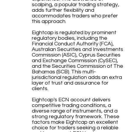
scalping, a popular trading strategy,
adds further flexibility and
accommodates traders who prefer
this approach.
Eightcap is regulated by prominent
regulatory bodies, including the
Financial Conduct Authority (FCA),
Australian Securities and Investments
Commission (ASIC), Cyprus Securities
and Exchange Commission (CySEC),
and the Securities Commission of The
Bahamas (SCB). This multi-
jurisdictional regulation adds an extra
layer of trust and assurance for
clients.
Eightcap's ECN account delivers
competitive trading conditions, a
diverse range of instruments, and a
strong regulatory framework. These
factors make Eightcap an excellent
choice for traders seeking a reliable