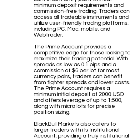
minimum deposit requirements and
commission-free trading. Traders can
access all tradeable instruments and
utilize user-friendly trading platforms,
including PC, Mac, mobile, and
Webtrader.
The Prime Account provides a
competitive edge for those looking to
maximize their trading potential. With
spreads as low as 0.1 pips and a
commission of $6 per lot for most
currency pairs, traders can benefit
from tighter spreads and lower costs.
The Prime Account requires a
minimum initial deposit of 2000 USD
and offers leverage of up to 1:500,
along with micro lots for precise
position sizing.
BlackBull Markets also caters to
larger traders with its Institutional
Account, providing a truly institutional