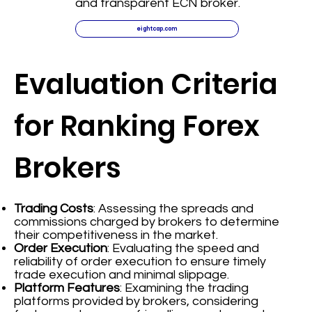
and transparent ECN broker.
eightcap.com
Evaluation Criteria
for Ranking Forex
Brokers
Trading Costs
: Assessing the spreads and
commissions charged by brokers to determine
their competitiveness in the market.
Order Execution
: Evaluating the speed and
reliability of order execution to ensure timely
trade execution and minimal slippage.
Platform Features
: Examining the trading
platforms provided by brokers, considering