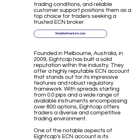
trading conditions, and reliable
customer support positions them as a
top choice for traders seeking a
trusted ECN broker.
blackbullmarkets.com
Founded in Melbourne, Australia, in
2009, Eightcap has built a solid
reputation within the industry. They
offer a highly reputable ECN account
that stands out for its impressive
features and robust regulatory
framework. With spreads starting
from 0.0 pips and a wide range of
available instruments encompassing
over 800 options, Eightcap offers
traders a diverse and competitive
trading environment.
One of the notable aspects of
Eightcap's ECN account is its