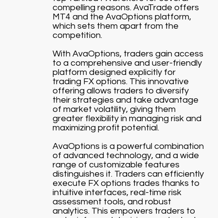
compelling reasons. AvaTrade offers
MT4 and the AvaOptions platform,
which sets them apart from the
competition.
With AvaOptions, traders gain access
to a comprehensive and user-friendly
platform designed explicitly for
trading FX options. This innovative
offering allows traders to diversify
their strategies and take advantage
of market volatility, giving them
greater flexibility in managing risk and
maximizing profit potential.
AvaOptions is a powerful combination
of advanced technology, and a wide
range of customizable features
distinguishes it. Traders can efficiently
execute FX options trades thanks to
intuitive interfaces, real-time risk
assessment tools, and robust
analytics. This empowers traders to