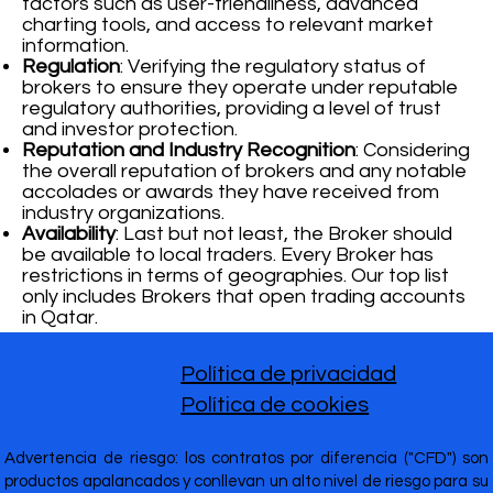
factors such as user-friendliness, advanced
charting tools, and access to relevant market
information.
Regulation
: Verifying the regulatory status of
brokers to ensure they operate under reputable
regulatory authorities, providing a level of trust
and investor protection.
Reputation and Industry Recognition
: Considering
the overall reputation of brokers and any notable
accolades or awards they have received from
industry organizations.
Availability
: Last but not least, the Broker should
be available to local traders. Every Broker has
restrictions in terms of geographies. Our top list
only includes Brokers that open trading accounts
in Qatar.
Política de privacidad
Política de cookies
Advertencia de riesgo: los contratos por diferencia ("CFD") son
productos apalancados y conllevan un alto nivel de riesgo para su