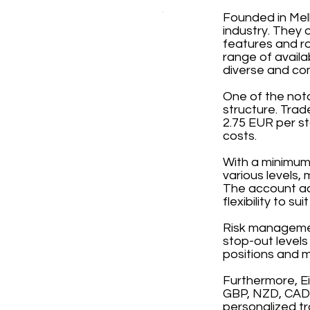
Founded in Melb
industry. They 
features and ro
range of avail
diverse and co
One of the not
structure. Tra
2.75 EUR per st
costs.
With a minimum 
various levels,
The account ac
flexibility to su
Risk management
stop-out levels
positions and m
Furthermore, E
GBP, NZD, CAD, 
personalized tr