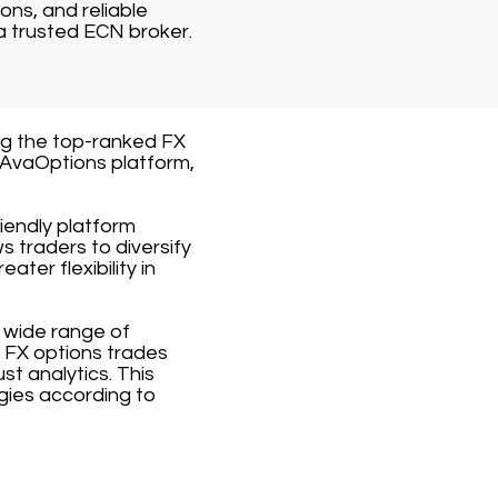
ons, and reliable
a trusted ECN broker.
ng the top-ranked FX
 AvaOptions platform,
iendly platform
ws traders to diversify
ater flexibility in
 wide range of
e FX options trades
st analytics. This
gies according to