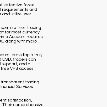
st-effective forex
it requirements and
and utilize user-
aximize their trading
lot for most currency
Prime Account requires
00, along with micro
ount, providing a truly
00 USD, traders can
 support, and a
 free VPS access
d transparent trading
Financial Services
ent satisfaction,
y. Their comprehensive