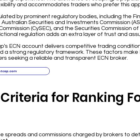
exibility and accommodates traders who prefer this ap
ulated by prominent regulatory bodies, including the F
, Australian Securities and Investments Commission (ASI
ommission (CySEC), and the Securities Commission of
dictional regulation adds an extra layer of trust and assu
ap's ECN account delivers competitive trading condition
nd a strong regulatory framework. These factors make 
ers seeking a reliable and transparent ECN broker.
htcap.com
Criteria for Ranking F
the spreads and commissions charged by brokers to det