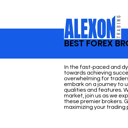
BEST FOREX BR
In the fast-paced and dyn
towards achieving succes
overwhelming for traders 
embark on a journey to u
qualities and features. 
market, join us as we ex
these premier brokers. G
maximizing your trading 