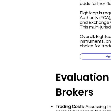
adds further fl
Eightcap is reg
Authority (FCA)
and Exchange C
This multi-juris
Overall, Eightc
instruments, a
choice for trad
eig
Evaluation 
Brokers
Trading Costs
: Assessing 