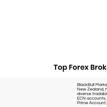
Top Forex Brok
BlackBull Mark
New Zealand, h
diverse tradabl
ECN accounts, 
Prime Account, 