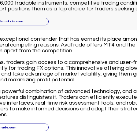
6,000 tradable instruments, competitive trading conditi
t positions them as a top choice for traders seeking 
llmarkets.com
 exceptional contender that has earned its place amo
veral compelling reasons. AvaTrade offers MT4 and the
m apart from the competition.
s, traders gain access to a comprehensive and user-fr
tly for trading FX options. This innovative offering allo
 and take advantage of market volatility, giving them gre
nd maximizing profit potential.
a powerful combination of advanced technology, and a
atures distinguishes it. Traders can efficiently execut
ive interfaces, real-time risk assessment tools, and robu
rs to make informed decisions and adapt their strate
ns.
trade.com