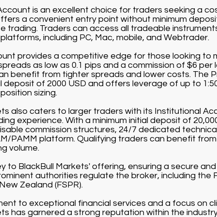
count is an excellent choice for traders seeking a co
offers a convenient entry point without minimum depos
 trading. Traders can access all tradeable instruments 
g platforms, including PC, Mac, mobile, and Webtrader.
nt provides a competitive edge for those looking to m
 spreads as low as 0.1 pips and a commission of $6 per 
can benefit from tighter spreads and lower costs. The 
al deposit of 2000 USD and offers leverage of up to 1:5
position sizing.
s also caters to larger traders with its Institutional Acc
rading experience. With a minimum initial deposit of 20,0
sable commission structures, 24/7 dedicated technical
/PAMM platform. Qualifying traders can benefit from
ng volume.
ey to BlackBull Markets' offering, ensuring a secure an
ominent authorities regulate the broker, including the 
 New Zealand (FSPR).
nt to exceptional financial services and a focus on cli
ts has garnered a strong reputation within the industr