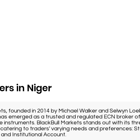
ers in Niger
ets, founded in 2014 by Michael Walker and Selwyn Loe
as emerged as a trusted and regulated ECN broker of
e instruments. BlackBull Markets stands out with its thr
catering to traders' varying needs and preferences: 
and Institutional Account.