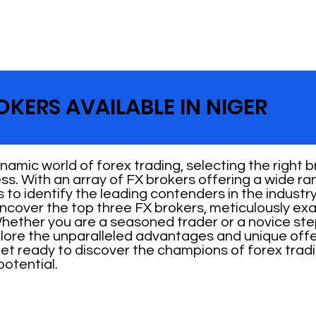
OKERS AVAILABLE IN NIGER
amic world of forex trading, selecting the right bro
s. With an array of FX brokers offering a wide ran
to identify the leading contenders in the industry. 
ncover the top three FX brokers, meticulously exam
Whether you are a seasoned trader or a novice ste
plore the unparalleled advantages and unique off
et ready to discover the champions of forex tradi
potential.