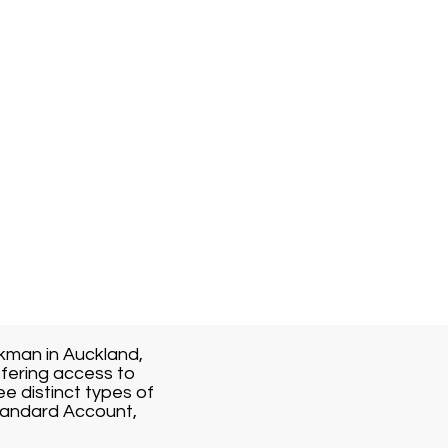
kman in Auckland,
fering access to
ee distinct types of
Standard Account,