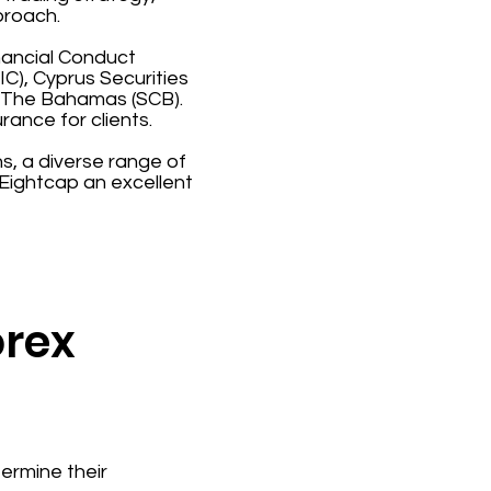
proach.
inancial Conduct
C), Cyprus Securities
 The Bahamas (SCB).
rance for clients.
s, a diverse range of
Eightcap an excellent
orex
ermine their