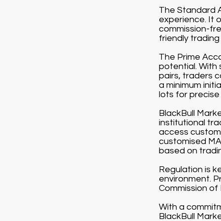
The Standard Ac
experience. It 
commission-free
friendly tradin
The Prime Accou
potential. With
pairs, traders 
a minimum initi
lots for precise 
BlackBull Market
institutional t
access customi
customised MAM
based on tradi
Regulation is k
environment. Pr
Commission of
With a commitme
BlackBull Marke