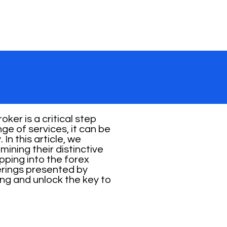
ker is a critical step
ge of services, it can be
In this article, we
ining their distinctive
pping into the forex
erings presented by
ng and unlock the key to