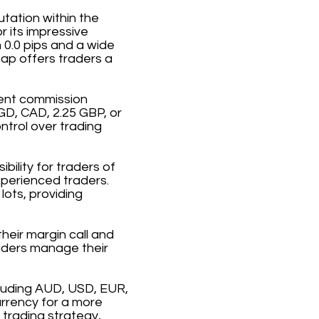
utation within the
r its impressive
 0.0 pips and a wide
ap offers traders a
rent commission
GD, CAD, 2.25 GBP, or
ntrol over trading
ility for traders of
xperienced traders.
ots, providing
heir margin call and
raders manage their
cluding AUD, USD, EUR,
urrency for a more
 trading strategy,