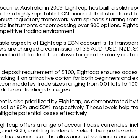
ourne, Australia, in 2009, Eightcap has built a solid rep
offer a highly reputable ECN account that stands out fo
bust regulatory framework. With spreads starting from
able instruments encompassing over 800 options, Eightc
mpetitive trading environment.
able aspects of Eightcap's ECN account is its transpa
ders are charged a commission of 3.5 AUD, USD, NZD, S
andard lot traded. This allows for greater clarity and co
deposit requirement of $100, Eightcap ensures accessib
 making it an attractive option for both beginners and e
commodates trade sizes ranging from 0.01 lots to 100 l
it different trading strategies.
 is also prioritized by Eightcap, as demonstrated by t
 set at 80% and 50%, respectively. These levels help t
itigate potential losses effectively.
ightcap offers a range of account base currencies, in
and SGD, enabling traders to select their preferred c
ading experience. The allowance of scalping, a popular