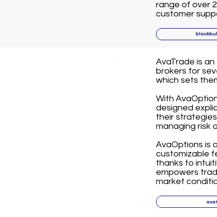
range of over 2
customer suppor
blackbu
AvaTrade is an
brokers for se
which sets the
With AvaOption
designed explici
their strategies
managing risk a
AvaOptions is 
customizable fe
thanks to intuit
empowers trade
market conditio
ava