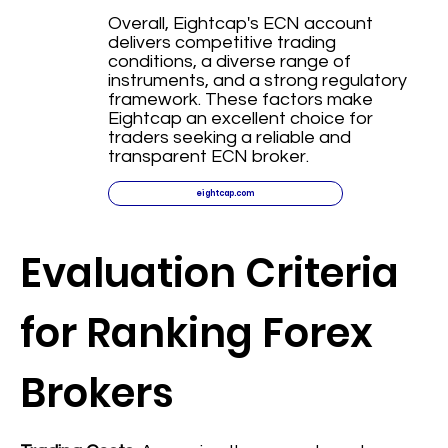
Overall, Eightcap's ECN account
delivers competitive trading
conditions, a diverse range of
instruments, and a strong regulatory
framework. These factors make
Eightcap an excellent choice for
traders seeking a reliable and
transparent ECN broker.
eightcap.com
Evaluation Criteria
for Ranking Forex
Brokers