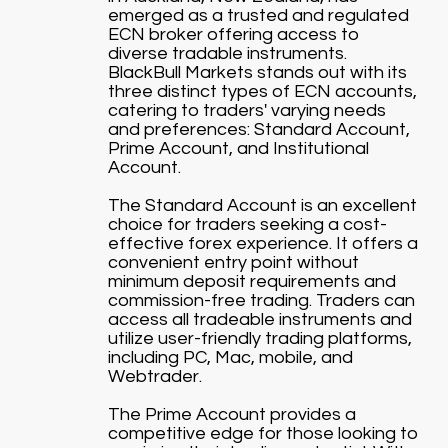
emerged as a trusted and regulated
ECN broker offering access to
diverse tradable instruments.
BlackBull Markets stands out with its
three distinct types of ECN accounts,
catering to traders' varying needs
and preferences: Standard Account,
Prime Account, and Institutional
Account.
The Standard Account is an excellent
choice for traders seeking a cost-
effective forex experience. It offers a
convenient entry point without
minimum deposit requirements and
commission-free trading. Traders can
access all tradeable instruments and
utilize user-friendly trading platforms,
including PC, Mac, mobile, and
Webtrader.
The Prime Account provides a
competitive edge for those looking to