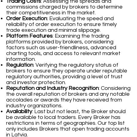
Trading Costs
: Assessing the spreads and
commissions charged by brokers to determine
their competitiveness in the market.
Order Execution
: Evaluating the speed and
reliability of order execution to ensure timely
trade execution and minimal slippage.
Platform Features
: Examining the trading
platforms provided by brokers, considering
factors such as user-friendliness, advanced
charting tools, and access to relevant market
information.
Regulation
: Verifying the regulatory status of
brokers to ensure they operate under reputable
regulatory authorities, providing a level of trust
and investor protection.
Reputation and Industry Recognition
: Considering
the overall reputation of brokers and any notable
accolades or awards they have received from
industry organizations.
Availability
: Last but not least, the Broker should
be available to local traders. Every Broker has
restrictions in terms of geographies. Our top list
only includes Brokers that open trading accounts
in Latvia.