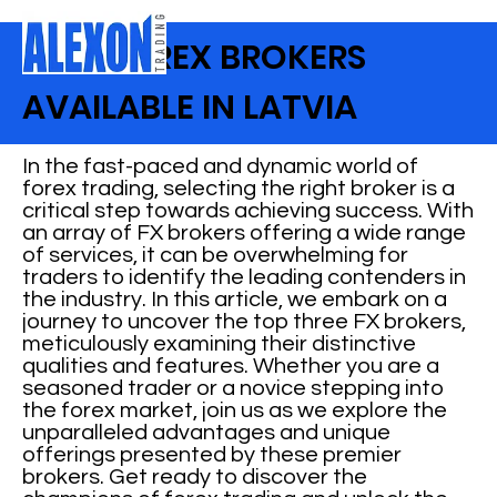
BEST FOREX BROKERS
AVAILABLE IN LATVIA
In the fast-paced and dynamic world of
forex trading, selecting the right broker is a
critical step towards achieving success. With
an array of FX brokers offering a wide range
of services, it can be overwhelming for
traders to identify the leading contenders in
the industry. In this article, we embark on a
journey to uncover the top three FX brokers,
meticulously examining their distinctive
qualities and features. Whether you are a
seasoned trader or a novice stepping into
the forex market, join us as we explore the
unparalleled advantages and unique
offerings presented by these premier
brokers. Get ready to discover the