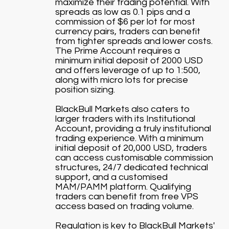
maximize their trading potential. With
spreads as low as 0.1 pips and a
commission of $6 per lot for most
currency pairs, traders can benefit
from tighter spreads and lower costs.
The Prime Account requires a
minimum initial deposit of 2000 USD
and offers leverage of up to 1:500,
along with micro lots for precise
position sizing.
BlackBull Markets also caters to
larger traders with its Institutional
Account, providing a truly institutional
trading experience. With a minimum
initial deposit of 20,000 USD, traders
can access customisable commission
structures, 24/7 dedicated technical
support, and a customised
MAM/PAMM platform. Qualifying
traders can benefit from free VPS
access based on trading volume.
Regulation is key to BlackBull Markets'