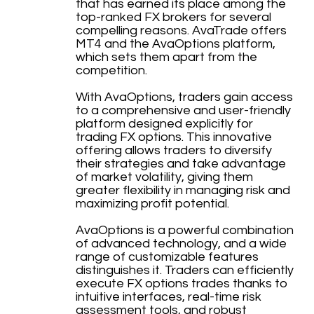
that has earned its place among the
top-ranked FX brokers for several
compelling reasons. AvaTrade offers
MT4 and the AvaOptions platform,
which sets them apart from the
competition.
With AvaOptions, traders gain access
to a comprehensive and user-friendly
platform designed explicitly for
trading FX options. This innovative
offering allows traders to diversify
their strategies and take advantage
of market volatility, giving them
greater flexibility in managing risk and
maximizing profit potential.
AvaOptions is a powerful combination
of advanced technology, and a wide
range of customizable features
distinguishes it. Traders can efficiently
execute FX options trades thanks to
intuitive interfaces, real-time risk
assessment tools, and robust