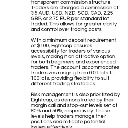
transparent commission structure.
Traders are charged a commission of
3.5 AUD, USD, NZD, SGD, CAD, 2.25
GBP, or 2.75 EUR per standard lot
traded. This allows for greater clarity
and control over trading costs.
With a minimum deposit requirement
of $100, Eightcap ensures
accessibility for traders of various
levels, making it an attractive option
for both beginners and experienced
traders. The account accommodates
trade sizes ranging from 0.01 lots to
100 lots, providing flexibility to suit
different trading strategies.
Risk management is also prioritized by
Eightcap, as demonstrated by their
margin call and stop-out levels set at
80% and 50%, respectively. These
levels help traders manage their
positions and mitigate potential
losses effectively.