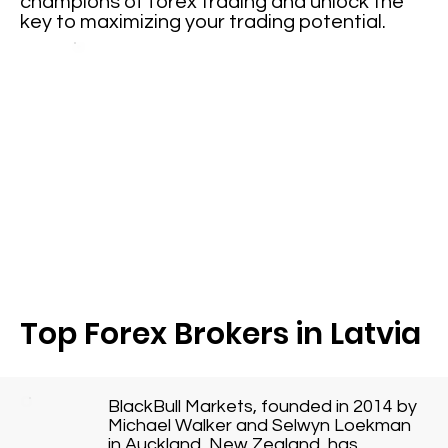
champions of forex trading and unlock the
key to maximizing your trading potential.
Top Forex Brokers in Latvia
BlackBull Markets, founded in 2014 by
Michael Walker and Selwyn Loekman
in Auckland, New Zealand, has