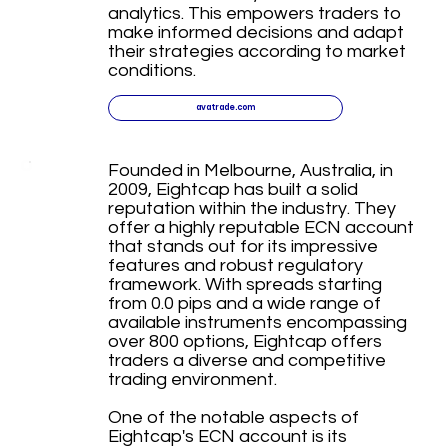
analytics. This empowers traders to
make informed decisions and adapt
their strategies according to market
conditions.
avatrade.com
Founded in Melbourne, Australia, in
2009, Eightcap has built a solid
reputation within the industry. They
offer a highly reputable ECN account
that stands out for its impressive
features and robust regulatory
framework. With spreads starting
from 0.0 pips and a wide range of
available instruments encompassing
over 800 options, Eightcap offers
traders a diverse and competitive
trading environment.
One of the notable aspects of
Eightcap's ECN account is its