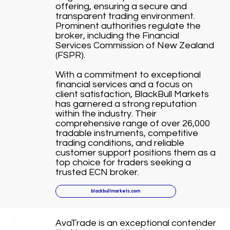
offering, ensuring a secure and
transparent trading environment.
Prominent authorities regulate the
broker, including the Financial
Services Commission of New Zealand
(FSPR).
With a commitment to exceptional
financial services and a focus on
client satisfaction, BlackBull Markets
has garnered a strong reputation
within the industry. Their
comprehensive range of over 26,000
tradable instruments, competitive
trading conditions, and reliable
customer support positions them as a
top choice for traders seeking a
trusted ECN broker.
blackbullmarkets.com
AvaTrade is an exceptional contender