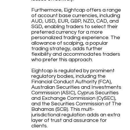
Furthermore, Eightcap offers a range
of account base currencies, including
AUD, USD, EUR, GBP, NZD, CAD, and
SGD, enabling traders to select their
preferred currency for a more
personalized trading experience. The
allowance of scalping, a popular
trading strategy, adds further
flexibility and accommodates traders
who prefer this approach.
Eightcap is regulated by prominent
regulatory bodies, including the
Financial Conduct Authority (FCA),
Australian Securities and Investments
Commission (ASIC), Cyprus Securities
and Exchange Commission (CySEC),
and the Securities Commission of The
Bahamas (SCB). This multi-
jurisdictional regulation adds an extra
layer of trust and assurance for
clients.