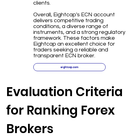
clients.
Overall, Eightcap's ECN account
delivers competitive trading
conditions, a diverse range of
instruments, and a strong regulatory
framework. These factors make
Eightcap an excellent choice for
traders seeking a reliable and
transparent ECN broker.
eightcap.com
Evaluation Criteria
for Ranking Forex
Brokers