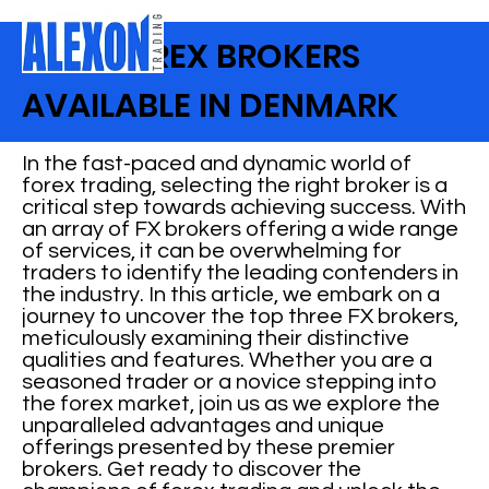
BEST FOREX BROKERS
AVAILABLE IN DENMARK
In the fast-paced and dynamic world of
forex trading, selecting the right broker is a
critical step towards achieving success. With
an array of FX brokers offering a wide range
of services, it can be overwhelming for
traders to identify the leading contenders in
the industry. In this article, we embark on a
journey to uncover the top three FX brokers,
meticulously examining their distinctive
qualities and features. Whether you are a
seasoned trader or a novice stepping into
the forex market, join us as we explore the
unparalleled advantages and unique
offerings presented by these premier
brokers. Get ready to discover the