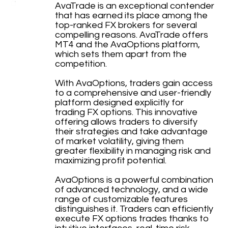
AvaTrade is an exceptional contender
that has earned its place among the
top-ranked FX brokers for several
compelling reasons. AvaTrade offers
MT4 and the AvaOptions platform,
which sets them apart from the
competition.
With AvaOptions, traders gain access
to a comprehensive and user-friendly
platform designed explicitly for
trading FX options. This innovative
offering allows traders to diversify
their strategies and take advantage
of market volatility, giving them
greater flexibility in managing risk and
maximizing profit potential.
AvaOptions is a powerful combination
of advanced technology, and a wide
range of customizable features
distinguishes it. Traders can efficiently
execute FX options trades thanks to