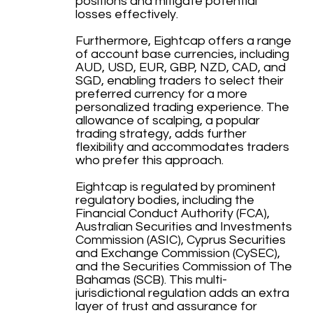
positions and mitigate potential
losses effectively.
Furthermore, Eightcap offers a range
of account base currencies, including
AUD, USD, EUR, GBP, NZD, CAD, and
SGD, enabling traders to select their
preferred currency for a more
personalized trading experience. The
allowance of scalping, a popular
trading strategy, adds further
flexibility and accommodates traders
who prefer this approach.
Eightcap is regulated by prominent
regulatory bodies, including the
Financial Conduct Authority (FCA),
Australian Securities and Investments
Commission (ASIC), Cyprus Securities
and Exchange Commission (CySEC),
and the Securities Commission of The
Bahamas (SCB). This multi-
jurisdictional regulation adds an extra
layer of trust and assurance for