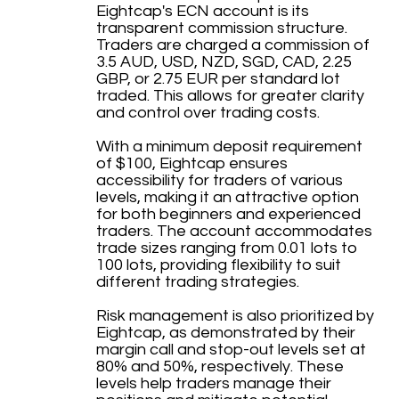
Eightcap's ECN account is its
transparent commission structure.
Traders are charged a commission of
3.5 AUD, USD, NZD, SGD, CAD, 2.25
GBP, or 2.75 EUR per standard lot
traded. This allows for greater clarity
and control over trading costs.
With a minimum deposit requirement
of $100, Eightcap ensures
accessibility for traders of various
levels, making it an attractive option
for both beginners and experienced
traders. The account accommodates
trade sizes ranging from 0.01 lots to
100 lots, providing flexibility to suit
different trading strategies.
Risk management is also prioritized by
Eightcap, as demonstrated by their
margin call and stop-out levels set at
80% and 50%, respectively. These
levels help traders manage their