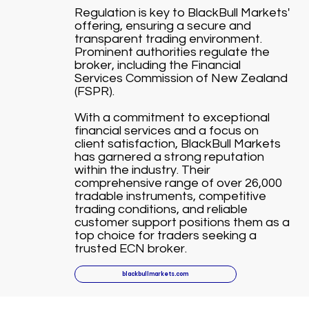
Regulation is key to BlackBull Markets'
offering, ensuring a secure and
transparent trading environment.
Prominent authorities regulate the
broker, including the Financial
Services Commission of New Zealand
(FSPR).
With a commitment to exceptional
financial services and a focus on
client satisfaction, BlackBull Markets
has garnered a strong reputation
within the industry. Their
comprehensive range of over 26,000
tradable instruments, competitive
trading conditions, and reliable
customer support positions them as a
top choice for traders seeking a
trusted ECN broker.
blackbullmarkets.com