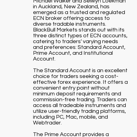
Michael Walker and Selwyn Loekman
in Auckland, New Zealand, has
emerged as a trusted and regulated
ECN broker offering access to
diverse tradable instruments.
BlackBull Markets stands out with its
three distinct types of ECN accounts,
catering to traders' varying needs
and preferences: Standard Account,
Prime Account, and Institutional
Account.
The Standard Account is an excellent
choice for traders seeking a cost-
effective forex experience. It offers a
convenient entry point without
minimum deposit requirements and
commission-free trading. Traders can
access all tradeable instruments and
utilize user-friendly trading platforms,
including PC, Mac, mobile, and
Webtrader.
The Prime Account provides a