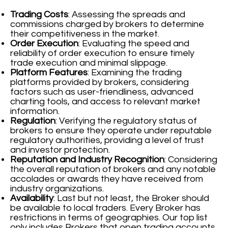
Trading Costs
: Assessing the spreads and
commissions charged by brokers to determine
their competitiveness in the market.
Order Execution
: Evaluating the speed and
reliability of order execution to ensure timely
trade execution and minimal slippage.
Platform Features
: Examining the trading
platforms provided by brokers, considering
factors such as user-friendliness, advanced
charting tools, and access to relevant market
information.
Regulation
: Verifying the regulatory status of
brokers to ensure they operate under reputable
regulatory authorities, providing a level of trust
and investor protection.
Reputation and Industry Recognition
: Considering
the overall reputation of brokers and any notable
accolades or awards they have received from
industry organizations.
Availability
: Last but not least, the Broker should
be available to local traders. Every Broker has
restrictions in terms of geographies. Our top list
only includes Brokers that open trading accounts