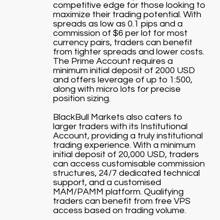
competitive edge for those looking to
maximize their trading potential. With
spreads as low as 0.1 pips and a
commission of $6 per lot for most
currency pairs, traders can benefit
from tighter spreads and lower costs.
The Prime Account requires a
minimum initial deposit of 2000 USD
and offers leverage of up to 1:500,
along with micro lots for precise
position sizing.
BlackBull Markets also caters to
larger traders with its Institutional
Account, providing a truly institutional
trading experience. With a minimum
initial deposit of 20,000 USD, traders
can access customisable commission
structures, 24/7 dedicated technical
support, and a customised
MAM/PAMM platform. Qualifying
traders can benefit from free VPS
access based on trading volume.