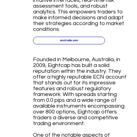
intuitive interfaces, real-time risk
assessment tools, and robust
analytics. This empowers traders to
make informed decisions and adapt
their strategies according to market
conditions.
avatrade.com
Founded in Melbourne, Australia, in
2009, Eightcap has built a solid
reputation within the industry. They
offer a highly reputable ECN account
that stands out for its impressive
features and robust regulatory
framework. With spreads starting
from 0.0 pips and a wide range of
available instruments encompassing
over 800 options, Eightcap offers
traders a diverse and competitive
trading environment.
One of the notable aspects of