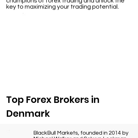
champions of forex trading and unlock the
key to maximizing your trading potential.
Top Forex Brokers in
Denmark
BlackBull Markets, founded in 2014 by