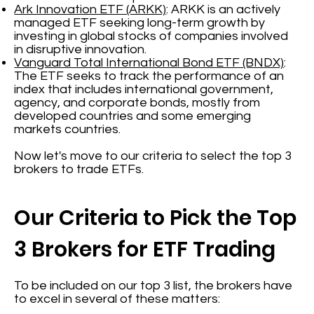
Ark Innovation ETF (ARKK)
: ARKK is an actively
managed ETF seeking long-term growth by
investing in global stocks of companies involved
in disruptive innovation.
Vanguard Total International Bond ETF (BNDX)
:
The ETF seeks to track the performance of an
index that includes international government,
agency, and corporate bonds, mostly from
developed countries and some emerging
markets countries.
Now let's move to our criteria to select the top 3
brokers to trade ETFs.
Our Criteria to Pick the Top
3 Brokers for ETF Trading
To be included on our top 3 list, the brokers have
to excel in several of these matters: