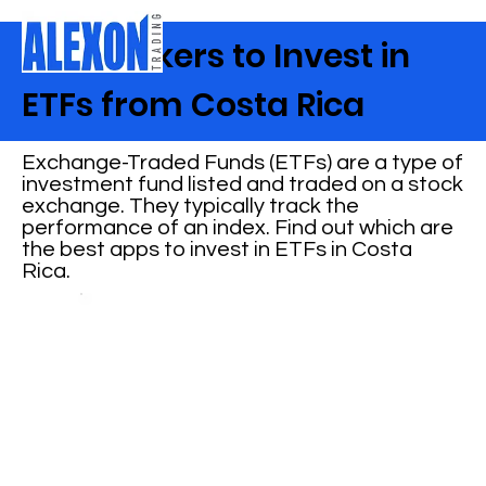
Best Brokers to Invest in
ETFs from Costa Rica
Exchange-Traded Funds (ETFs) are a type of
investment fund listed and traded on a stock
exchange. They typically track the
performance of an index. Find out which are
the best apps to invest in ETFs in Costa
Rica.