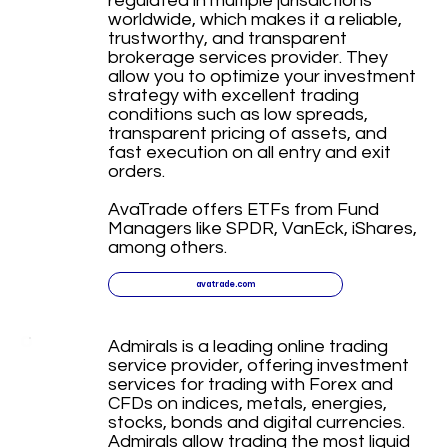
regulated in multiple jurisdictions
worldwide, which makes it a reliable,
trustworthy, and transparent
brokerage services provider. They
allow you to optimize your investment
strategy with excellent trading
conditions such as low spreads,
transparent pricing of assets, and
fast execution on all entry and exit
orders.
AvaTrade offers ETFs from Fund
Managers like SPDR, VanEck, iShares,
among others.
avatrade.com
Admirals is a leading online trading
service provider, offering investment
services for trading with Forex and
CFDs on indices, metals, energies,
stocks, bonds and digital currencies.
Admirals allow trading the most liquid