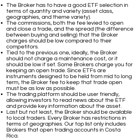
The Broker has to have a good ETF selection in
terms of quantity and variety (asset class,
geographies, and theme variety).
The commissions, both the fee levied to open
and close a trade, and the spread (the difference
between buying and selling) that the Broker
charges should be low compared to their
competitors.
Tied to the previous one, ideally, the Broker
should not charge a maintenance cost, or it
should be low if set. Some Brokers charge you for
keeping an open trade. Since ETFs are
instruments designed to be held from mid to long
term, the Broker fee to keep that trade open
must be as low as possible.
The trading platform should be user friendly,
allowing investors to read news about the ETF
and provide key information about the asset.
Last but not least, the Broker should be available
to local traders. Every Broker has restrictions in
terms of geographies. Our top list only includes
Brokers that open trading accounts in Costa
Rica.