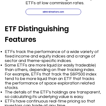
ETFs at low commission rates.
admiralmarkets.com
ETF Distinguishing
Features
ETFs track the performance of a wide variety of
fixed income and equity indices and a range of
sector and theme-specific indices.
Some ETFs are more liquid (or easily tradeable)
than others, depending on their tracking index.
For example, ETFs that track the S&P500 index
tend to be more liquid than an ETF that tracks
the performance of space exploration related
stocks.
The details of the ETF's holdings are transparent,
so calculating its underlying value is easy.
ETFs have continuous real-time pricing so that
investors can trade at any time.