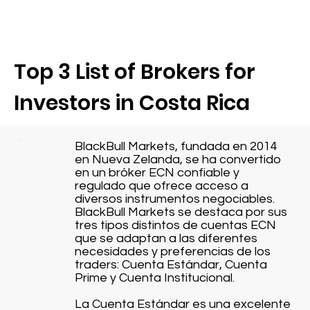
Top 3 List of Brokers for
Investors in Costa Rica
BlackBull Markets, fundada en 2014
en Nueva Zelanda, se ha convertido
en un bróker ECN confiable y
regulado que ofrece acceso a
diversos instrumentos negociables.
BlackBull Markets se destaca por sus
tres tipos distintos de cuentas ECN
que se adaptan a las diferentes
necesidades y preferencias de los
traders: Cuenta Estándar, Cuenta
Prime y Cuenta Institucional.
La Cuenta Estándar es una excelente