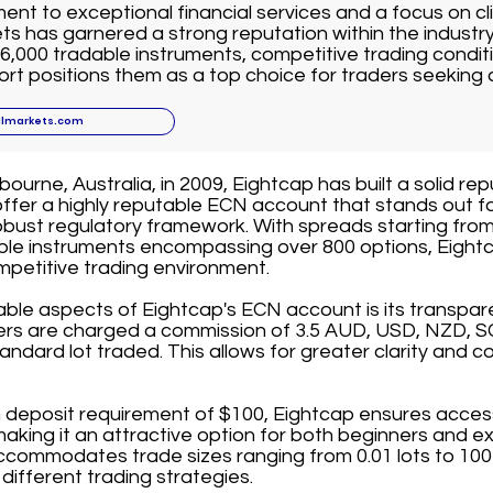
nt to exceptional financial services and a focus on cli
ts has garnered a strong reputation within the industr
6,000 tradable instruments, competitive trading conditi
t positions them as a top choice for traders seeking 
llmarkets.com
ourne, Australia, in 2009, Eightcap has built a solid rep
offer a highly reputable ECN account that stands out fo
bust regulatory framework. With spreads starting from
able instruments encompassing over 800 options, Eightc
mpetitive trading environment.
able aspects of Eightcap's ECN account is its transpa
ders are charged a commission of 3.5 AUD, USD, NZD, S
andard lot traded. This allows for greater clarity and co
deposit requirement of $100, Eightcap ensures accessib
 making it an attractive option for both beginners and e
commodates trade sizes ranging from 0.01 lots to 100 l
it different trading strategies.