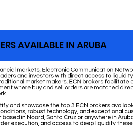
ERS AVAILABLE IN ARUBA
nancial markets, Electronic Communication Networ
 traders and investors with direct access to liquid
traditional market makers, ECN brokers facilitate
nment where buy and sell orders are matched direc
rk.
ntify and showcase the top 3 ECN brokers availabl
 conditions, robust technology, and exceptional cu
 based in Noord, Santa Cruz or anywhere in Aruba
rder execution, and access to deep liquidity these