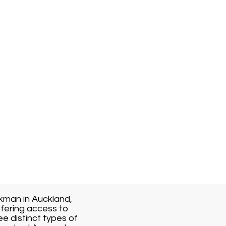
kman in Auckland,
fering access to
ee distinct types of