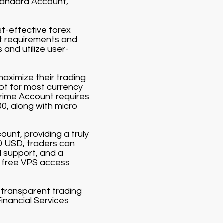
Standard Account,
st-effective forex
it requirements and
and utilize user-
aximize their trading
lot for most currency
Prime Account requires
00, along with micro
ount, providing a truly
00 USD, traders can
 support, and a
 free VPS access
d transparent trading
Financial Services