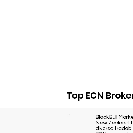
Top ECN Broker
BlackBull Mark
New Zealand, h
diverse tradabl