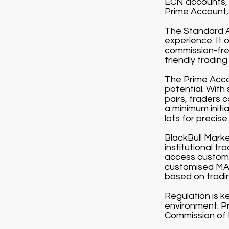
ECN accounts, 
Prime Account, 
The Standard Ac
experience. It 
commission-free
friendly tradin
The Prime Accou
potential. With
pairs, traders 
a minimum initi
lots for precise 
BlackBull Market
institutional t
access customi
customised MAM
based on tradi
Regulation is k
environment. Pr
Commission of