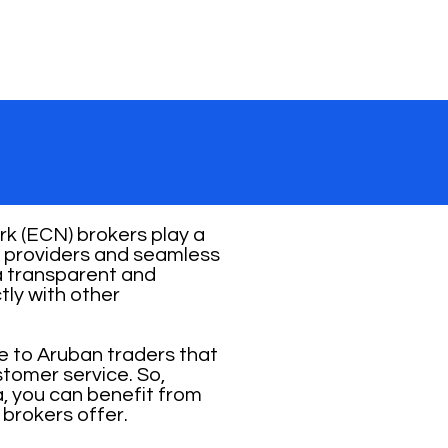
k (ECN) brokers play a
ity providers and seamless
 a transparent and
tly with other
e to Aruban traders that
stomer service. So,
, you can benefit from
 brokers offer.