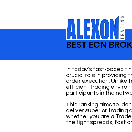
BEST ECN BROK
In today's fast-paced fi
crucial role in providing
order execution. Unlike 
efficient trading enviro
participants in the netwo
This ranking aims to ide
deliver superior trading
whether you are a Trader
the tight spreads, fast o