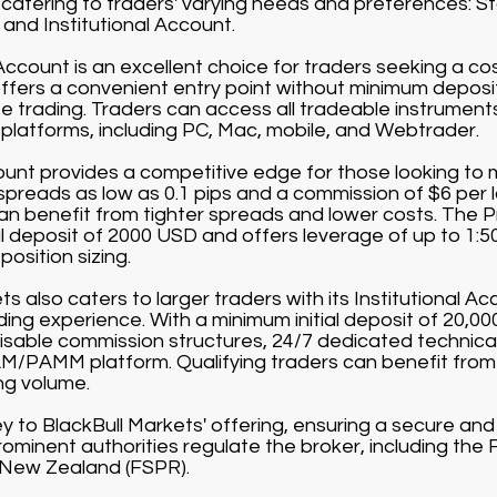
catering to traders' varying needs and preferences: 
and Institutional Account.
count is an excellent choice for traders seeking a co
offers a convenient entry point without minimum depos
 trading. Traders can access all tradeable instruments 
g platforms, including PC, Mac, mobile, and Webtrader.
nt provides a competitive edge for those looking to m
 spreads as low as 0.1 pips and a commission of $6 per 
can benefit from tighter spreads and lower costs. The 
al deposit of 2000 USD and offers leverage of up to 1:5
position sizing.
s also caters to larger traders with its Institutional Acc
rading experience. With a minimum initial deposit of 20,0
sable commission structures, 24/7 dedicated technical
/PAMM platform. Qualifying traders can benefit from
ng volume.
ey to BlackBull Markets' offering, ensuring a secure an
ominent authorities regulate the broker, including the 
 New Zealand (FSPR).