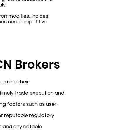
ls.
 commodities, indices,
ons and competitive
ECN Brokers
ermine their
e timely trade execution and
ing factors such as user-
er reputable regulatory
rs and any notable