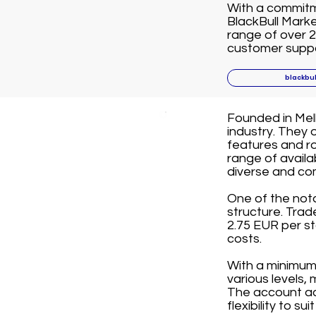
With a commitme
BlackBull Marke
range of over 2
customer suppor
blackbu
Founded in Melb
industry. They 
features and ro
range of avail
diverse and co
One of the not
structure. Tra
2.75 EUR per st
costs.
With a minimum 
various levels,
The account ac
flexibility to su