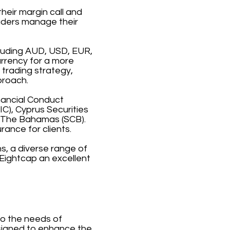
heir margin call and
raders manage their
cluding AUD, USD, EUR,
urrency for a more
 trading strategy,
proach.
inancial Conduct
C), Cyprus Securities
 The Bahamas (SCB).
rance for clients.
s, a diverse range of
Eightcap an excellent
to the needs of
esigned to enhance the