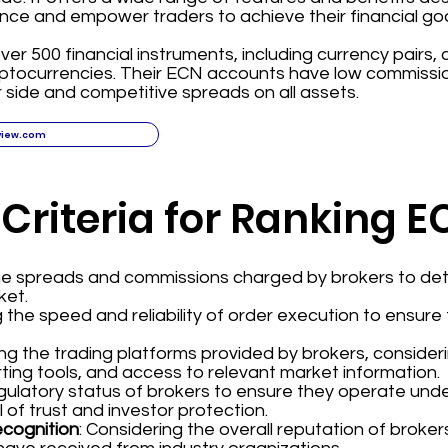
nce and empower traders to achieve their financial goa
ver 500 financial instruments, including currency pairs,
yptocurrencies. Their ECN accounts have low commissi
 side and competitive spreads on all assets.
view.com
 Criteria for Ranking 
the spreads and commissions charged by brokers to det
ket.
g the speed and reliability of order execution to ensur
ing the trading platforms provided by brokers, consider
ting tools, and access to relevant market information.
regulatory status of brokers to ensure they operate und
l of trust and investor protection.
ecognition
: Considering the overall reputation of broke