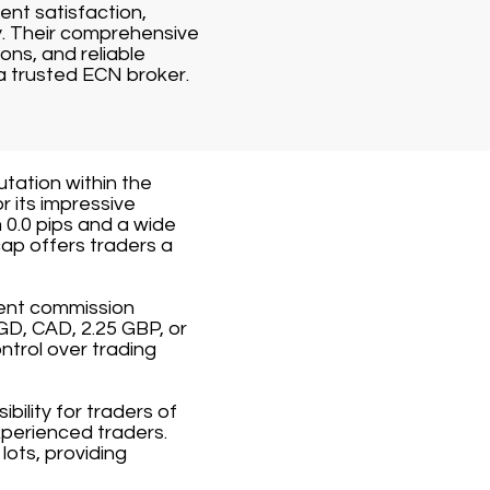
ent satisfaction,
y. Their comprehensive
ons, and reliable
a trusted ECN broker.
utation within the
r its impressive
 0.0 pips and a wide
ap offers traders a
rent commission
GD, CAD, 2.25 GBP, or
ntrol over trading
ility for traders of
xperienced traders.
ots, providing