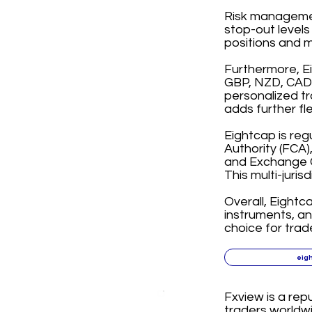
Risk management
stop-out levels
positions and m
Furthermore, E
GBP, NZD, CAD, 
personalized tr
adds further fl
Eightcap is reg
Authority (FCA)
and Exchange C
This multi-juris
Overall, Eightc
instruments, a
choice for trad
eig
Fxview is a rep
traders worldwi