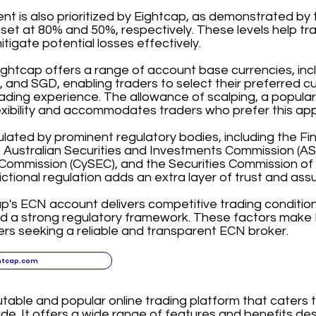
 is also prioritized by Eightcap, as demonstrated by t
 set at 80% and 50%, respectively. These levels help t
itigate potential losses effectively.
ightcap offers a range of account base currencies, in
and SGD, enabling traders to select their preferred c
ading experience. The allowance of scalping, a popular
exibility and accommodates traders who prefer this ap
ulated by prominent regulatory bodies, including the F
, Australian Securities and Investments Commission (ASI
ommission (CySEC), and the Securities Commission of
dictional regulation adds an extra layer of trust and assu
ap's ECN account delivers competitive trading condition
nd a strong regulatory framework. These factors make 
ers seeking a reliable and transparent ECN broker.
htcap.com
utable and popular online trading platform that caters 
de. It offers a wide range of features and benefits d