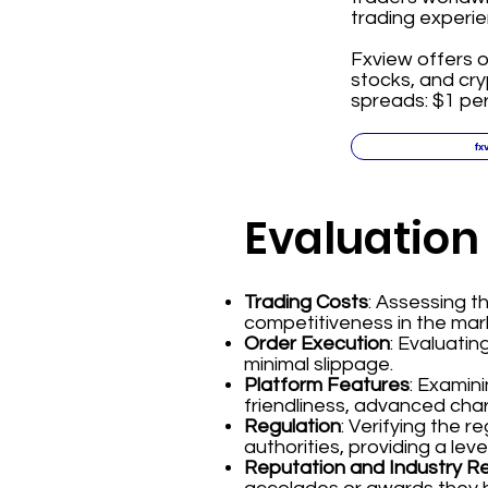
trading experie
Fxview offers o
stocks, and cr
spreads: $1 per
fx
Evaluation
Trading Costs
: Assessing 
competitiveness in the mar
Order Execution
: Evaluatin
minimal slippage.
Platform Features
: Examin
friendliness, advanced char
Regulation
: Verifying the 
authorities, providing a leve
Reputation and Industry R