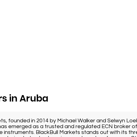
s in Aruba
ets, founded in 2014 by Michael Walker and Selwyn Loe
as emerged as a trusted and regulated ECN broker of
e instruments. BlackBull Markets stands out with its thr