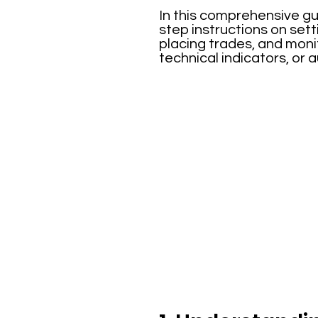
In this comprehensive gu
step instructions on set
placing trades, and moni
technical indicators, or 