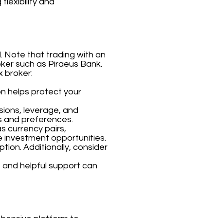
flexibility and
. Note that trading with an
roker such as Piraeus Bank.
x broker:
on helps protect your
sions, leverage, and
s and preferences.
s currency pairs,
e investment opportunities.
tion. Additionally, consider
 and helpful support can