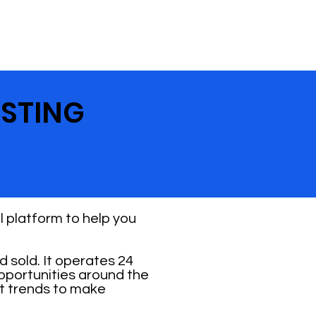
ESTING
 platform to help you
 sold. It operates 24
opportunities around the
et trends to make