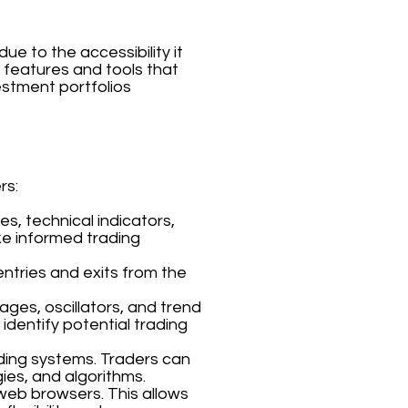
e to the accessibility it
f features and tools that
estment portfolios
rs:
s, technical indicators,
ke informed trading
entries and exits from the
ages, oscillators, and trend
 identify potential trading
ding systems. Traders can
ies, and algorithms.
 web browsers. This allows