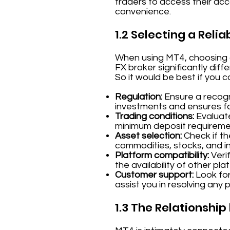
traders to access their acco
convenience.
1.2 Selecting a Relia
When using MT4, choosing a 
FX broker significantly dif
So it would be best if you 
Regulation:
Ensure a recogni
investments and ensures fai
Trading conditions:
Evaluate
minimum deposit requireme
Asset selection:
Check if th
commodities, stocks, and in
Platform compatibility:
Verif
the availability of other pla
Customer support:
Look for
assist you in resolving any 
1.3 The Relationshi