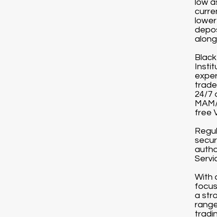
low a
curre
lower
depos
along 
Black
Instit
exper
trade
24/7 
MAM/P
free 
Regul
secur
autho
Servi
With 
focus
a str
range
tradi