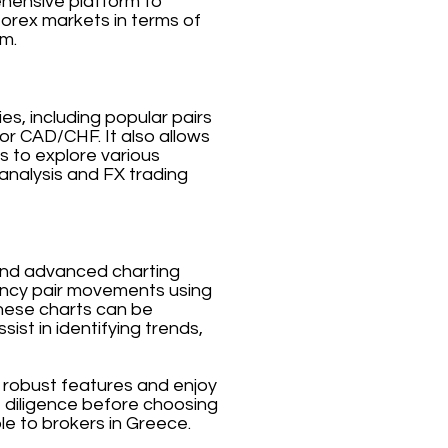
ehensive platform to
forex markets in terms of
rm.
es, including popular pairs
 CAD/CHF. It also allows
s to explore various
analysis and FX trading
a and advanced charting
rrency pair movements using
 These charts can be
ist in identifying trends,
s robust features and enjoy
e diligence before choosing
ble to brokers in Greece.