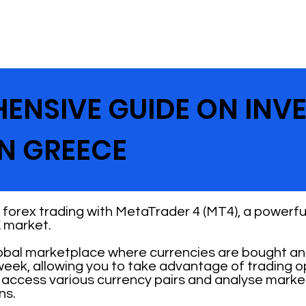
ENSIVE GUIDE ON INV
IN GREECE
forex trading with MetaTrader 4 (MT4), a powerful
 market.
obal marketplace where currencies are bought and
 week, allowing you to take advantage of trading 
n access various currency pairs and analyse mark
ns.