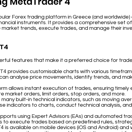
ng MetaTrader 4
ular Forex trading platform in Greece (and worldwide) du
inancial instruments. It provides a comprehensive set o
e market trends, execute trades, and manage their inv
MT4
ful features that make it a preferred choice for trade
MT4 provides customisable charts with various timeframe
 can analyse price movements, identify trends, and ma
orm allows instant execution of trades, ensuring timely 
 market orders, limit orders, stop orders, and more.
 many built-in technical indicators, such as moving aver
se indicators to charts, conduct technical analysis, and
upports using Expert Advisors (EAs) and automated tra
s to execute trades based on predefined rules, strateg
T4 is available on mobile devices (iOS and Android) and