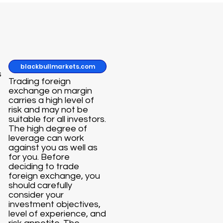
blackbullmarkets.com
s
Trading foreign
exchange on margin
carries a high level of
risk and may not be
suitable for all investors.
The high degree of
leverage can work
against you as well as
for you. Before
deciding to trade
foreign exchange, you
should carefully
consider your
investment objectives,
level of experience, and