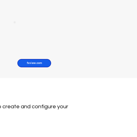
fxview.com
o create and configure your