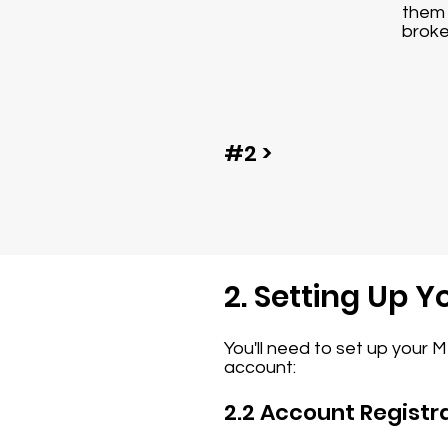
them 
broke
#2 >
2. Setting Up 
You'll need to set up your 
account:
2.2 Account Registr