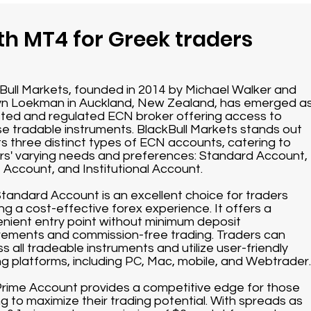
th MT4 for Greek traders
Bull Markets, founded in 2014 by Michael Walker and
n Loekman in Auckland, New Zealand, has emerged a
sted and regulated ECN broker offering access to
se tradable instruments. BlackBull Markets stands out
its three distinct types of ECN accounts, catering to
rs' varying needs and preferences: Standard Account,
 Account, and Institutional Account.
tandard Account is an excellent choice for traders
ng a cost-effective forex experience. It offers a
nient entry point without minimum deposit
rements and commission-free trading. Traders can
s all tradeable instruments and utilize user-friendly
ng platforms, including PC, Mac, mobile, and Webtrader.
rime Account provides a competitive edge for those
ng to maximize their trading potential. With spreads as