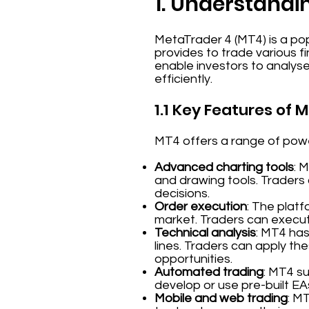
1. Understandi
MetaTrader 4 (MT4) is a pop
provides to trade various f
enable investors to analys
efficiently.
1.1 Key Features of 
MT4 offers a range of power
Advanced charting tools
: 
and drawing tools. Traders
decisions.
Order execution
: The platf
market. Traders can execute
Technical analysis
: MT4 has
lines. Traders can apply the
opportunities.
Automated trading
: MT4 s
develop or use pre-built EA
Mobile and web trading
: M