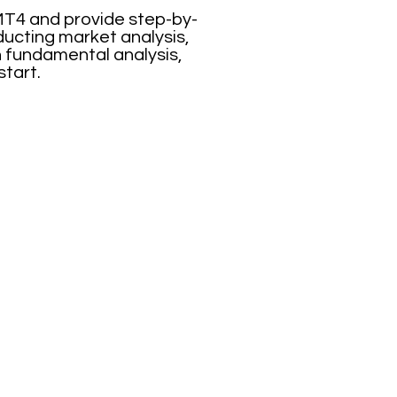
 MT4 and provide step-by-
ducting market analysis,
n fundamental analysis,
start.