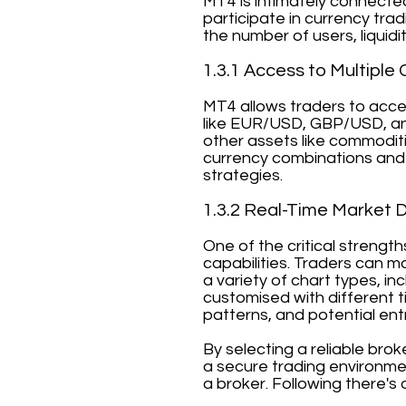
MT4 is intimately connecte
participate in currency tra
the number of users, liquidi
1.3.1 Access to Multiple 
MT4 allows traders to acces
like EUR/USD, GBP/USD, an
other assets like commoditi
currency combinations and 
strategies.
1.3.2 Real-Time Market 
One of the critical strengt
capabilities. Traders can m
a variety of chart types, in
customised with different ti
patterns, and potential entr
By selecting a reliable bro
a secure trading environmen
a broker. Following there's 