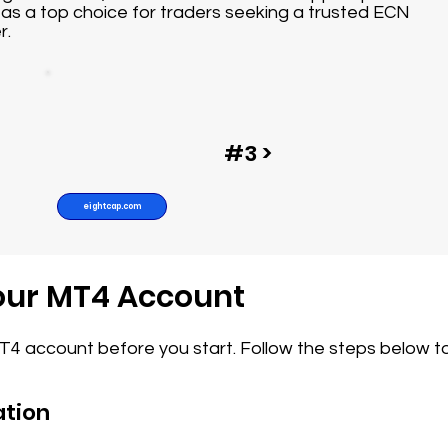
as a top choice for traders seeking a trusted ECN
r.
#3 >
eightcap.com
Your MT4 Account
MT4 account before you start. Follow the steps below t
ation