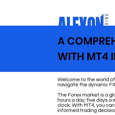
A COMPREH
WITH MT4 
Welcome to the world of 
navigate the dynamic FX
The Forex market is a gl
hours a day, five days a
clock. With MT4, you ca
informed trading decisio