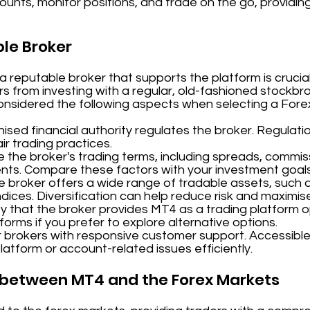
unts, monitor positions, and trade on the go, providing 
ble Broker
reputable broker that supports the platform is crucial
fers from investing with a regular, old-fashioned stockb
considered the following aspects when selecting a Fore
sed financial authority regulates the broker. Regulati
r trading practices.
 the broker's trading terms, including spreads, commis
nts. Compare these factors with your investment goal
e broker offers a wide range of tradable assets, such a
dices. Diversification can help reduce risk and maximis
y that the broker provides MT4 as a trading platform op
tforms if you prefer to explore alternative options.
 brokers with responsive customer support. Accessible
platform or account-related issues efficiently.
p between MT4 and the Forex Markets