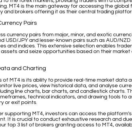
d to the forex markets, providing traders with a compr
ding. MT4 is the main gateway for accessing the global 
ty and brokers offering it as their central trading platfo
Currency Pairs
s currency pairs from major, minor, and exotic currenci
d USD/JPY and lesser-known pairs such as AUD/NZD or
es and indices. This extensive selection enables trader
assets and seize opportunities based on their market 
Data and Charting
hs of MT4 is its ability to provide real-time market dat
onitor live prices, view historical data, and analyse cu
cluding line charts, bar charts, and candlestick charts.
meframes, technical indicators, and drawing tools to ass
y or exit points.
ker supporting MT4, investors can access the platform'
t. It is crucial to conduct exhaustive research and du
our top 3 list of brokers granting access to MT4, availa