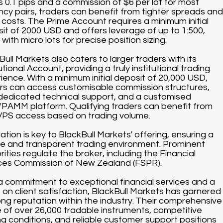
s 0.1 pips and a commission of $6 per lot for most
ncy pairs, traders can benefit from tighter spreads and
 costs. The Prime Account requires a minimum initial
it of 2000 USD and offers leverage of up to 1:500,
with micro lots for precise position sizing.
Bull Markets also caters to larger traders with its
utional Account, providing a truly institutional trading
ience. With a minimum initial deposit of 20,000 USD,
rs can access customisable commission structures,
dedicated technical support, and a customised
AMM platform. Qualifying traders can benefit from
VPS access based on trading volume.
ation is key to BlackBull Markets' offering, ensuring a
e and transparent trading environment. Prominent
rities regulate the broker, including the Financial
ces Commission of New Zealand (FSPR).
a commitment to exceptional financial services and a
 on client satisfaction, BlackBull Markets has garnered
ong reputation within the industry. Their comprehensive
 of over 26,000 tradable instruments, competitive
ng conditions, and reliable customer support positions