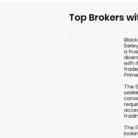
Top Brokers wi
Black
Selwy
a tru
diver
with 
trade
Prime
The S
seeki
conve
requi
acces
tradi
The P
looki