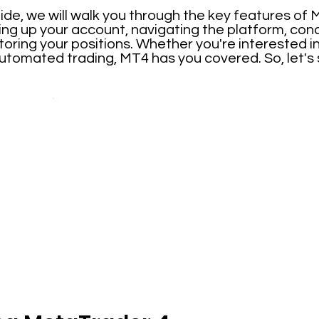
ide, we will walk you through the key features of
ting up your account, navigating the platform, con
toring your positions. Whether you're interested i
automated trading, MT4 has you covered. So, let's 