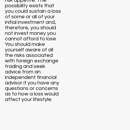
risk appetite. The
possibility exists that
you could sustain a loss
of some or all of your
initial investment and,
therefore, you should
not invest money you
cannot afford to lose.
You should make
yourself aware of all
the risks associated
with foreign exchange
trading and seek
advice from an
independent financial
advisor if you have any
questions or concerns
as to how a loss would
affect your lifestyle.