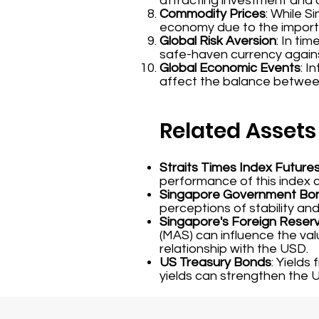
attracting investment and a
Commodity Prices
: While S
economy due to the importa
Global Risk Aversion
: In ti
safe-haven currency agains
Global Economic Events
: I
affect the balance between
Related Assets
Straits Times Index Future
performance of this index 
Singapore Government Bo
perceptions of stability and
Singapore's Foreign Reser
(MAS) can influence the val
relationship with the USD.
US Treasury Bonds
: Yields
yields can strengthen the 