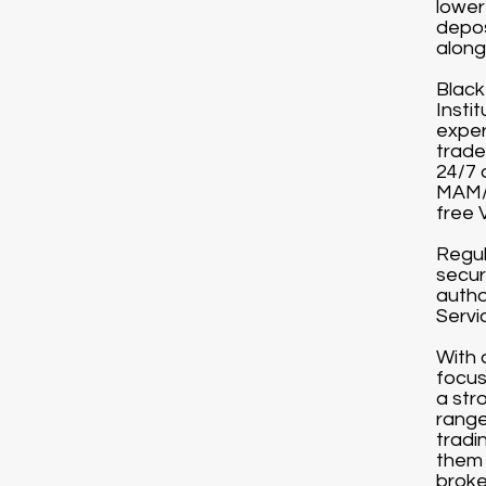
lower
depos
along 
Black
Instit
exper
trade
24/7 
MAM/P
free 
Regul
secur
autho
Servi
With 
focus
a str
range
tradi
them 
broke