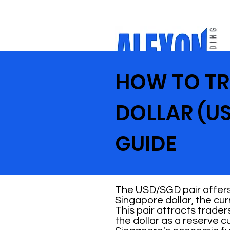
HOW TO TR
DOLLAR (US
GUIDE
The USD/SGD pair offers 
Singapore dollar, the cu
This pair attracts trade
the dollar as a reserve 