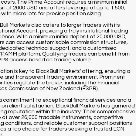
 costs. The Prime Account requires a minimum initial
it of 2000 USD and offers leverage of up to 1:500,
with micro lots for precise position sizing.
Bull Markets also caters to larger traders with its
utional Account, providing a truly institutional trading
ience. With a minimum initial deposit of 20,000 USD,
rs can access customisable commission structures,
dedicated technical support, and a customised
AMM platform. Qualifying traders can benefit from
VPS access based on trading volume.
ation is key to BlackBull Markets' offering, ensuring a
e and transparent trading environment. Prominent
rities regulate the broker, including the Financial
ces Commission of New Zealand (FSPR).
a commitment to exceptional financial services and a
 on client satisfaction, BlackBull Markets has garnered
ong reputation within the industry. Their comprehensive
 of over 26,000 tradable instruments, competitive
ng conditions, and reliable customer support positions
as a top choice for traders seeking a trusted ECN
r.