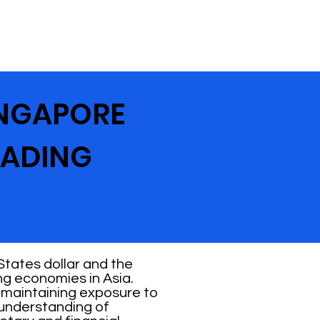
INGAPORE
RADING
States dollar and the
ng economies in Asia.
e maintaining exposure to
 understanding of