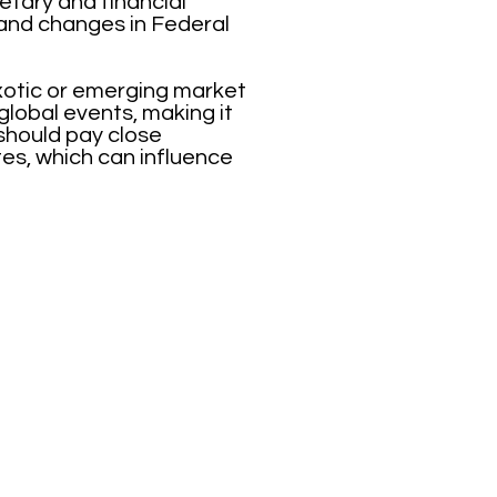
etary and financial
r and changes in Federal
xotic or emerging market
lobal events, making it
 should pay close
tes, which can influence