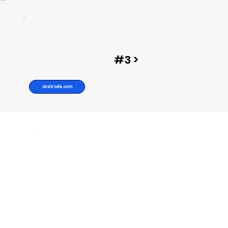
#3 >
avatrade.com