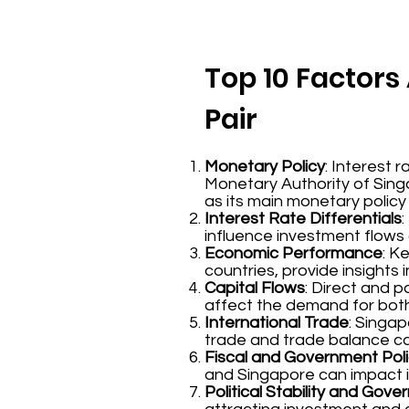
Top 10 Factors 
Pair
Monetary Policy
: Interest 
Monetary Authority of Sing
as its main monetary policy
Interest Rate Differentials
influence investment flows
Economic Performance
: K
countries, provide insights
Capital Flows
: Direct and 
affect the demand for both
International Trade
: Singap
trade and trade balance ca
Fiscal and Government Poli
and Singapore can impact i
Political Stability and Gov