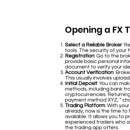
Opening a FX 
Select a Reliable Broker
: R
tools. The security of your 
Registration
: Go to the bro
provide basic personal inf
document to verify your iden
Account Verification
: Broke
This usually involves uplo
Initial Deposit
: You can mak
methods, including bank tr
cryptocurrencies. Returning 
payment method XYZ, " choo
Trading Platform
: With you
already, now is the time to 
available. It allows you to 
experienced traders who ar
the trading app offers.