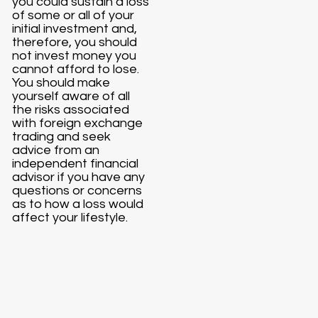
you could sustain a loss
of some or all of your
initial investment and,
therefore, you should
not invest money you
cannot afford to lose.
You should make
yourself aware of all
the risks associated
with foreign exchange
trading and seek
advice from an
independent financial
advisor if you have any
questions or concerns
as to how a loss would
affect your lifestyle.