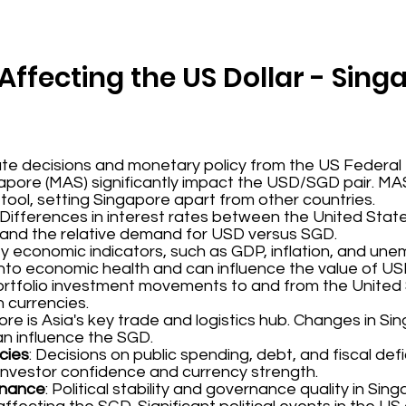
Affecting the US Dollar - Sing
rate decisions and monetary policy from the US Federal
apore (MAS) significantly impact the USD/SGD pair. M
 tool, setting Singapore apart from other countries.
: Differences in interest rates between the United Sta
 and the relative demand for USD versus SGD.
ey economic indicators, such as GDP, inflation, and un
 into economic health and can influence the value of U
portfolio investment movements to and from the Unite
 currencies.
ore is Asia's key trade and logistics hub. Changes in Si
n influence the SGD.
cies
: Decisions on public spending, debt, and fiscal defi
nvestor confidence and currency strength.
ernance
: Political stability and governance quality in Si