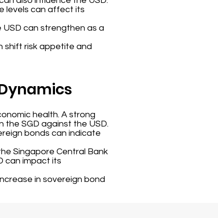
 can also influence the USD.
 levels can affect its
the USD can strengthen as a
n shift risk appetite and
r Dynamics
conomic health. A strong
en the SGD against the USD.
ereign bonds can indicate
the Singapore Central Bank
D can impact its
 increase in sovereign bond