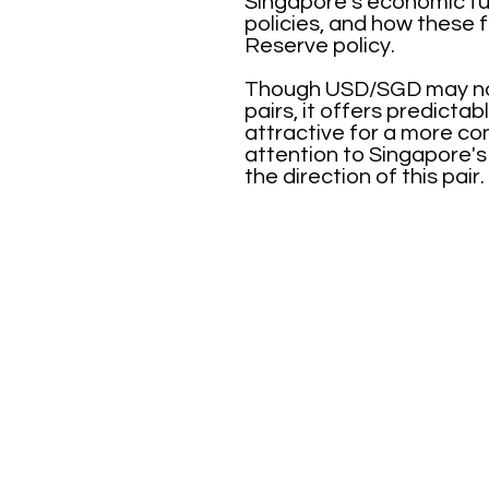
Singapore's economic fun
policies, and how these f
Reserve policy.
Though USD/SGD may not 
pairs, it offers predict
attractive for a more co
attention to Singapore's
the direction of this pair.