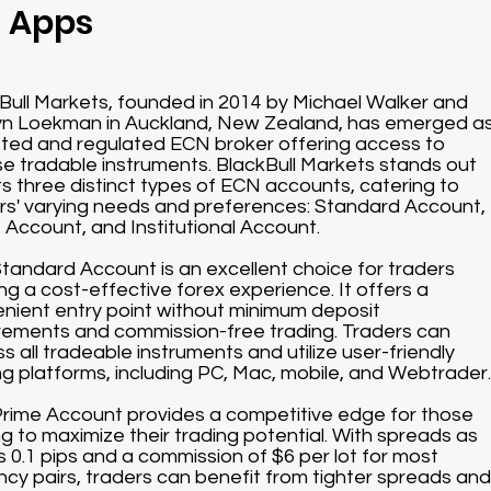
g Apps
Bull Markets, founded in 2014 by Michael Walker and
n Loekman in Auckland, New Zealand, has emerged a
sted and regulated ECN broker offering access to
se tradable instruments. BlackBull Markets stands out
its three distinct types of ECN accounts, catering to
rs' varying needs and preferences: Standard Account,
 Account, and Institutional Account.
tandard Account is an excellent choice for traders
ng a cost-effective forex experience. It offers a
nient entry point without minimum deposit
rements and commission-free trading. Traders can
s all tradeable instruments and utilize user-friendly
ng platforms, including PC, Mac, mobile, and Webtrader.
rime Account provides a competitive edge for those
ng to maximize their trading potential. With spreads as
s 0.1 pips and a commission of $6 per lot for most
ncy pairs, traders can benefit from tighter spreads and