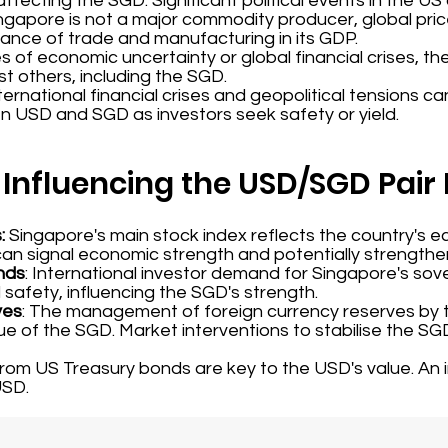
ffecting the SGD. Significant political events in the US
ingapore is not a major commodity producer, global price
nce of trade and manufacturing in its GDP.
mes of economic uncertainty or global financial crises, 
t others, including the SGD.
nternational financial crises and geopolitical tensions ca
 USD and SGD as investors seek safety or yield.
 Influencing the USD/SGD Pai
s:
Singapore's main stock index reflects the country's e
can signal economic strength and potentially strength
nds
: International investor demand for Singapore's sov
 safety, influencing the SGD's strength.
ves
: The management of foreign currency reserves by 
ue of the SGD. Market interventions to stabilise the SG
 from US Treasury bonds are key to the USD's value. An
USD.