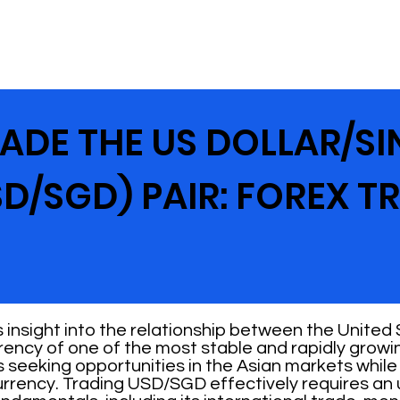
ADE THE US DOLLAR/S
D/SGD) PAIR: FOREX T
insight into the relationship between the United 
rrency of one of the most stable and rapidly growi
rs seeking opportunities in the Asian markets whil
currency. Trading USD/SGD effectively requires an