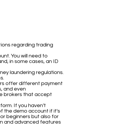
ions regarding trading
unt. You will need to
nd, in some cases, an ID
oney laundering regulations.
s.
ers offer different payment
s, and even
use brokers that accept
form. If you haven't
f the demo account if it's
for beginners but also for
ion and advanced features