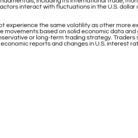
damentals, including its international trade, mon
actors interact with fluctuations in the U.S. dolla
experience the same volatility as other more e
able movements based on solid economic data and g
nservative or long-term trading strategy. Traders
 economic reports and changes in U.S. interest ra