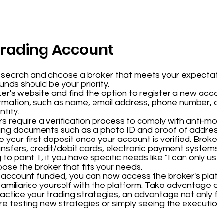
Trading Account
esearch and choose a broker that meets your expectat
funds should be your priority.
ker's website and find the option to register a new acco
ormation, such as name, email address, phone number, a
tity.
rs require a verification process to comply with anti-m
ading documents such as a photo ID and proof of addres
e your first deposit once your account is verified. Brok
ansfers, credit/debit cards, electronic payment system
to point 1, if you have specific needs like "I can only 
se the broker that fits your needs.
r account funded, you can now access the broker's plat
familiarise yourself with the platform. Take advantage o
practice your trading strategies, an advantage not only 
e testing new strategies or simply seeing the execut