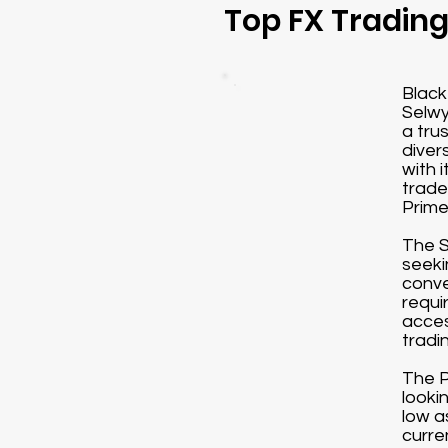
Top FX Tradin
Black
Selwy
a tru
diver
with 
trade
Prime
The S
seeki
conve
requi
acces
tradi
The P
looki
low a
curre