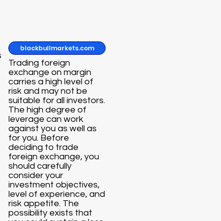
blackbullmarkets.com
s
Trading foreign
exchange on margin
carries a high level of
risk and may not be
suitable for all investors.
The high degree of
leverage can work
against you as well as
for you. Before
deciding to trade
foreign exchange, you
should carefully
consider your
investment objectives,
level of experience, and
risk appetite. The
possibility exists that