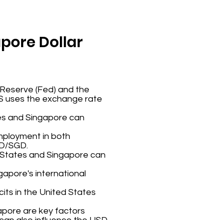
apore Dollar
 Reserve (Fed) and the
AS uses the exchange rate
tes and Singapore can
employment in both
SD/SGD.
d States and Singapore can
ngapore's international
cits in the United States
ngapore are key factors