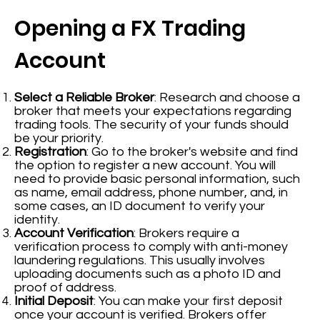
Opening a FX Trading
Account
Select a Reliable Broker
: Research and choose a
broker that meets your expectations regarding
trading tools. The security of your funds should
be your priority.
Registration
: Go to the broker's website and find
the option to register a new account. You will
need to provide basic personal information, such
as name, email address, phone number, and, in
some cases, an ID document to verify your
identity.
Account Verification
: Brokers require a
verification process to comply with anti-money
laundering regulations. This usually involves
uploading documents such as a photo ID and
proof of address.
Initial Deposit
: You can make your first deposit
once your account is verified. Brokers offer