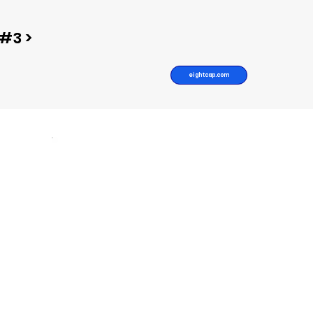
#3 >
eightcap.com