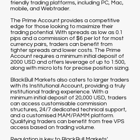
friendly trading platforms, including PC, Mac,
mobile, and Webtrader.
The Prime Account provides a competitive
edge for those looking to maximize their
trading potential. With spreads as low as 0.1
pips and a commission of $6 per lot for most
currency pairs, traders can benefit from
tighter spreads and lower costs. The Prime
Account requires a minimum initial deposit of
2000 USD and offers leverage of up to 1:500,
along with micro lots for precise position sizing.
BlackBull Markets also caters to larger traders
with its Institutional Account, providing a truly
institutional trading experience. With a
minimum initial deposit of 20,000 USD, traders
can access customisable commission
structures, 24/7 dedicated technical support,
and a customised MAM/PAMM platform.
Qualifying traders can benefit from free VPS
access based on trading volume.
Regulation is key to BlackBull Markets'