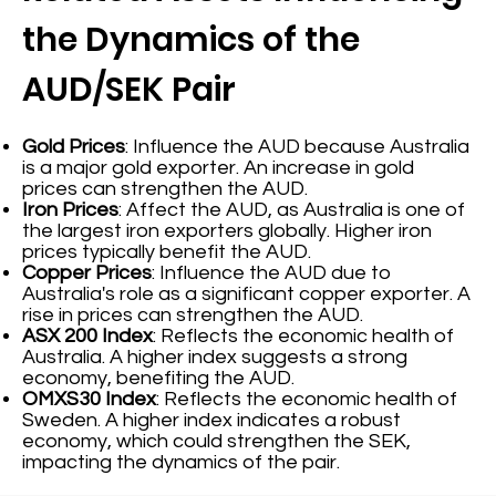
the Dynamics of the
AUD/SEK Pair
Gold Prices
: Influence the AUD because Australia
is a major gold exporter. An increase in gold
prices can strengthen the AUD.
Iron Prices
: Affect the AUD, as Australia is one of
the largest iron exporters globally. Higher iron
prices typically benefit the AUD.
Copper Prices
: Influence the AUD due to
Australia's role as a significant copper exporter. A
rise in prices can strengthen the AUD.
ASX 200 Index
: Reflects the economic health of
Australia. A higher index suggests a strong
economy, benefiting the AUD.
OMXS30 Index
: Reflects the economic health of
Sweden. A higher index indicates a robust
economy, which could strengthen the SEK,
impacting the dynamics of the pair.