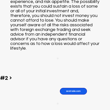
experience, and risk appetite. The possibility
exists that you could sustain a loss of some
or all of your initial investment and,
therefore, you should not invest money you
cannot afford to lose. You should make
yourself aware of all the risks associated
with foreign exchange trading and seek
advice from an independent financial
advisor if you have any questions or
concerns as to how a loss would affect your
lifestyle.
#2 >
avatrade.com