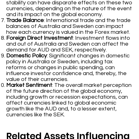
stability can have disparate effects on these two
currencies, depending on the nature of the event
and its impact on the global economy.
Trade Balance
: International trade and the trade
balances of Australia and Sweden can impact
how each currency is valued in the Forex market.
Foreign Direct Investment
: Investment flows into
and out of Australia and Sweden can affect the
demand for AUD and SEK, respectively.
Domestic Policy
: Significant changes in domestic
policy in Australia or Sweden, including tax
reforms or changes in public spending, can
influence investor confidence and, thereby, the
value of their currencies.
Market Sentiment
: The overall market perception
of the future direction of the global economy,
including growth or recession expectations, can
affect currencies linked to global economic
growth like the AUD and, to a lesser extent,
currencies like the SEK.
Related Assets Influencing