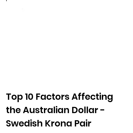
Top 10 Factors Affecting
the Australian Dollar -
Swedish Krona Pair