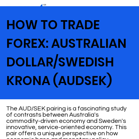
HOW TO TRADE
FOREX: AUSTRALIAN
DOLLAR/SWEDISH
KRONA (AUDSEK)
The AUD/SEK pairing is a fascinating study
of contrasts between Australia's
commodity-driven economy and Sweden's
innovative, service-oriented economy. This
pair offers a unique perspective on how