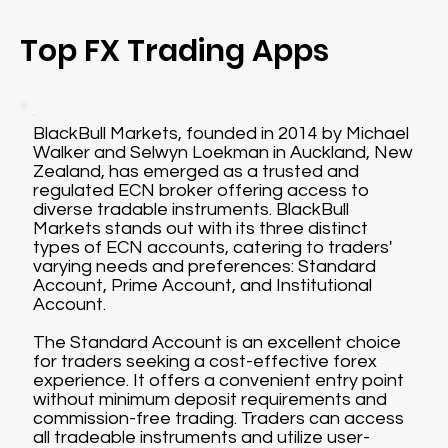
Top FX Trading Apps
BlackBull Markets, founded in 2014 by Michael
Walker and Selwyn Loekman in Auckland, New
Zealand, has emerged as a trusted and
regulated ECN broker offering access to
diverse tradable instruments. BlackBull
Markets stands out with its three distinct
types of ECN accounts, catering to traders'
varying needs and preferences: Standard
Account, Prime Account, and Institutional
Account.
The Standard Account is an excellent choice
for traders seeking a cost-effective forex
experience. It offers a convenient entry point
without minimum deposit requirements and
commission-free trading. Traders can access
all tradeable instruments and utilize user-