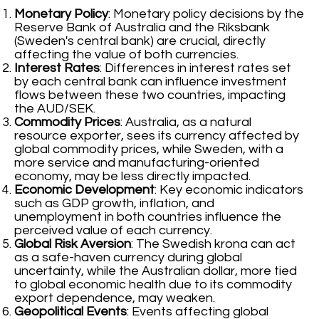
Monetary Policy
: Monetary policy decisions by the
Reserve Bank of Australia and the Riksbank
(Sweden's central bank) are crucial, directly
affecting the value of both currencies.
Interest Rates
: Differences in interest rates set
by each central bank can influence investment
flows between these two countries, impacting
the AUD/SEK.
Commodity Prices
: Australia, as a natural
resource exporter, sees its currency affected by
global commodity prices, while Sweden, with a
more service and manufacturing-oriented
economy, may be less directly impacted.
Economic Development
: Key economic indicators
such as GDP growth, inflation, and
unemployment in both countries influence the
perceived value of each currency.
Global Risk Aversion
: The Swedish krona can act
as a safe-haven currency during global
uncertainty, while the Australian dollar, more tied
to global economic health due to its commodity
export dependence, may weaken.
Geopolitical Events
: Events affecting global