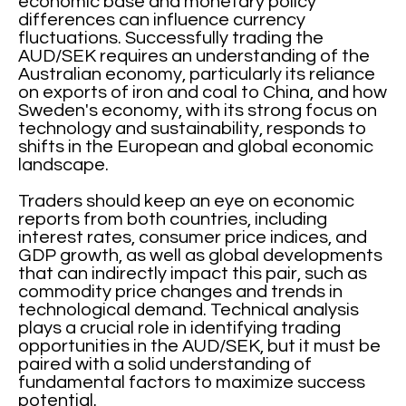
economic base and monetary policy
differences can influence currency
fluctuations. Successfully trading the
AUD/SEK requires an understanding of the
Australian economy, particularly its reliance
on exports of iron and coal to China, and how
Sweden's economy, with its strong focus on
technology and sustainability, responds to
shifts in the European and global economic
landscape.
Traders should keep an eye on economic
reports from both countries, including
interest rates, consumer price indices, and
GDP growth, as well as global developments
that can indirectly impact this pair, such as
commodity price changes and trends in
technological demand. Technical analysis
plays a crucial role in identifying trading
opportunities in the AUD/SEK, but it must be
paired with a solid understanding of
fundamental factors to maximize success
potential.