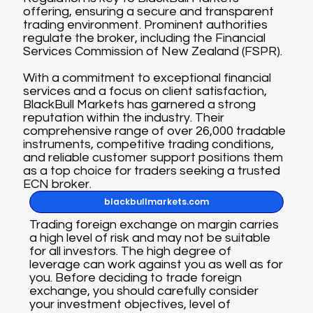
offering, ensuring a secure and transparent
trading environment. Prominent authorities
regulate the broker, including the Financial
Services Commission of New Zealand (FSPR).
With a commitment to exceptional financial
services and a focus on client satisfaction,
BlackBull Markets has garnered a strong
reputation within the industry. Their
comprehensive range of over 26,000 tradable
instruments, competitive trading conditions,
and reliable customer support positions them
as a top choice for traders seeking a trusted
ECN broker.
blackbullmarkets.com
Trading foreign exchange on margin carries
a high level of risk and may not be suitable
for all investors. The high degree of
leverage can work against you as well as for
you. Before deciding to trade foreign
exchange, you should carefully consider
your investment objectives, level of