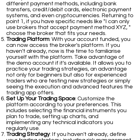
different payment methods, including bank
transfers, credit/debit cards, electronic payment
systems, and even cryptocurrencies. Returning to
point 1, if you have specific needs like "I can only
use brokers that accept payment method XYZ, "
choose the broker that fits your needs.
Trading Platform
: With your account funded, you
can now access the broker's platform. If you
haven't already, now is the time to familiarise
yourself with the platform. Take advantage of
the demo account if it's available. It allows you to
practice your trading strategies, an advantage
not only for beginners but also for experienced
traders who are testing new strategies or simply
seeing the execution and advanced features the
trading app offers.
Set Up Your Trading Space
: Customize the
platform according to your preferences. This
includes selecting the financial instruments you
plan to trade, setting up charts, and
implementing any technical indicators you
regularly use.
Trading Strategy
: If you haven't already, define