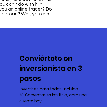
u can't do with it in
you an online trader? Do
y abroad? Well, you can
Conviértete en
inversionista en 3
pasos
Invertir es para todos, incluido
tú. Comenzar es intuitivo, abra una
cuenta hoy.