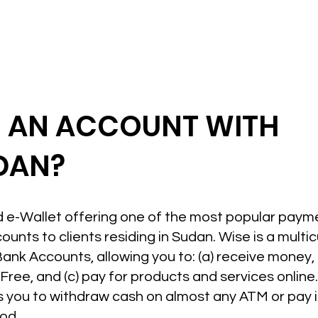
N AN ACCOUNT WITH
UDAN?
ed e-Wallet offering one of the most popular paym
unts to clients residing in Sudan. Wise is a multi
Bank Accounts, allowing you to: (a) receive money,
ree, and (c) pay for products and services online. 
 you to withdraw cash on almost any ATM or pay in
od.