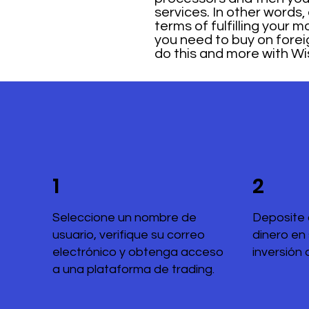
services. In other words,
terms of fulfilling your
you need to buy on fore
do this and more with Wi
1
2
Seleccione un nombre de
Deposite 
usuario, verifique su correo
dinero en
electrónico y obtenga acceso
inversión 
a una plataforma de trading.