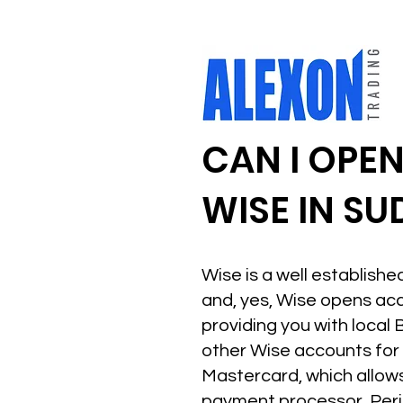
CAN I OPE
WISE IN S
Wise is a well establish
and, yes, Wise opens acco
providing you with local 
other Wise accounts for F
Mastercard, which allows
payment processor. Peri