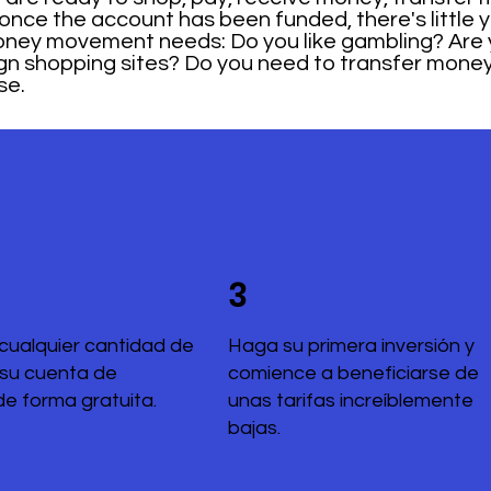
 once the account has been funded, there's little yo
 money movement needs: Do you like gambling? Are 
ign shopping sites? Do you need to transfer mone
se.
3
cualquier cantidad de
Haga su primera inversión y
 su cuenta de
comience a beneficiarse de
de forma gratuita.
unas tarifas increíblemente
bajas.