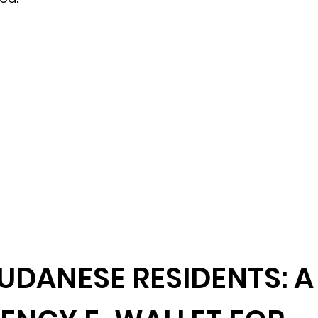
UDANESE RESIDENTS: A