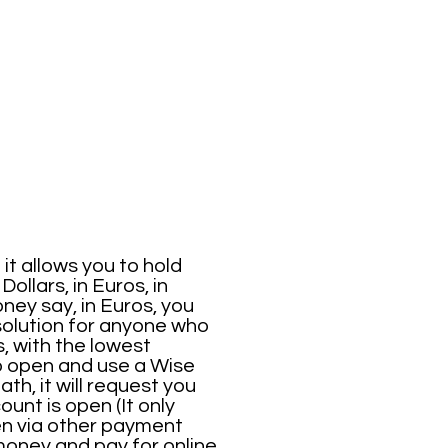
it allows you to hold
ollars, in Euros, in
ney say, in Euros, you
solution for anyone who
, with the lowest
to open and use a Wise
h, it will request you
ount is open (It only
ven via other payment
money and pay for online