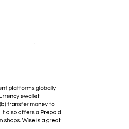
ent platforms globally
currency ewallet
 (b) transfer money to
It also offers a Prepaid
 shops. Wise is a great