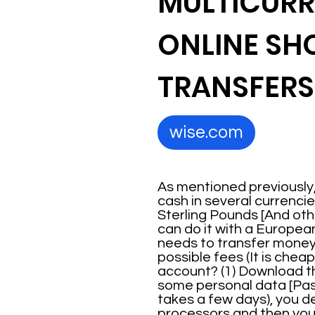
MULTICURR
ONLINE SH
TRANSFERS
wise.com
As mentioned previously,
cash in several currencie
Sterling Pounds [And othe
can do it with a Europea
needs to transfer money i
possible fees (It is che
account? (1) Download the
some personal data [Passp
takes a few days), you d
processors and then you 