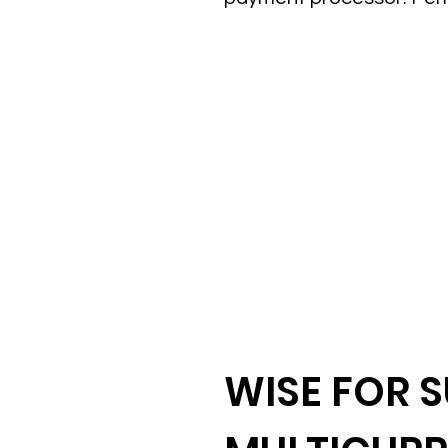
WISE FOR S