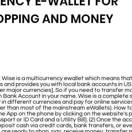
ENCY E-WALLET FOR
OPPING AND MONEY
 Wise is a multicurrency ewallet which means that 
s and provides you with local bank accounts in US D
r major currencies]. So if you need to transfer mo
n Bank Account in your name. Wise is a complete 
n different currencies and pay for online services
aper than most of the mainstream eWallets). How 
 App on the phone by clicking on the website's pat
ort or ID Card and a Utility Bill]. (2) Once the acc
eposit cash via credit cards, bank transfers, or e
are ready to shop, pay, receive money, transfer 