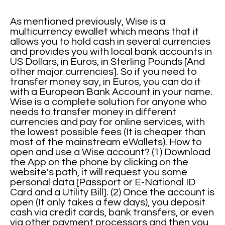
As mentioned previously, Wise is a
multicurrency ewallet which means that it
allows you to hold cash in several currencies
and provides you with local bank accounts in
US Dollars, in Euros, in Sterling Pounds [And
other major currencies]. So if you need to
transfer money say, in Euros, you can do it
with a European Bank Account in your name.
Wise is a complete solution for anyone who
needs to transfer money in different
currencies and pay for online services, with
the lowest possible fees (It is cheaper than
most of the mainstream eWallets). How to
open and use a Wise account? (1) Download
the App on the phone by clicking on the
website's path, it will request you some
personal data [Passport or E-National ID
Card and a Utility Bill]. (2) Once the account is
open (It only takes a few days), you deposit
cash via credit cards, bank transfers, or even
via other payment processors and then you