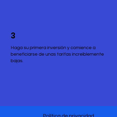
3
Haga su primera inversión y comience a
beneficiarse de unas tarifas increíblemente
bajas.
Política de privacidad