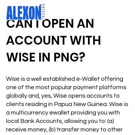
CAN I OPEN AN
ACCOUNT WITH
WISE IN PNG?
Wise is a well established e-Wallet offering
one of the most popular payment platforms
globally and, yes, Wise opens accounts to
clients residing in Papua New Guinea. Wise is
a multicurrency ewallet providing you with
local Bank Accounts, allowing you to: (a)
receive money, (b) transfer money to other