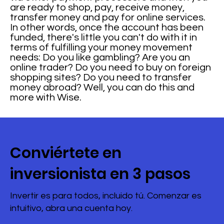
are ready to shop, pay, receive money,
transfer money and pay for online services.
In other words, once the account has been
funded, there's little you can't do with it in
terms of fulfilling your money movement
needs: Do you like gambling? Are you an
online trader? Do you need to buy on foreign
shopping sites? Do you need to transfer
money abroad? Well, you can do this and
more with Wise.
Conviértete en
inversionista en 3 pasos
Invertir es para todos, incluido tú. Comenzar es
intuitivo, abra una cuenta hoy.