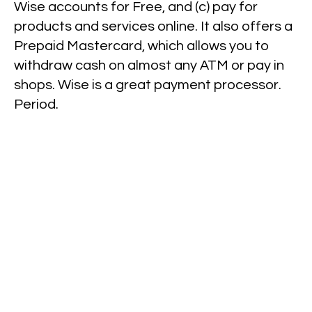
Wise accounts for Free, and (c) pay for
products and services online. It also offers a
Prepaid Mastercard, which allows you to
withdraw cash on almost any ATM or pay in
shops. Wise is a great payment processor.
Period.