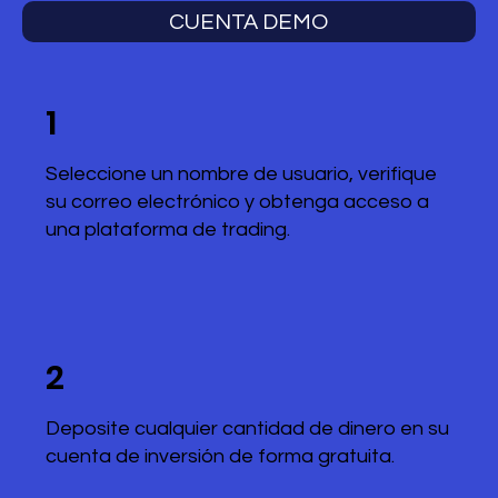
CUENTA DEMO
1
Seleccione un nombre de usuario, verifique
su correo electrónico y obtenga acceso a
una plataforma de trading.
2
Deposite cualquier cantidad de dinero en su
cuenta de inversión de forma gratuita.