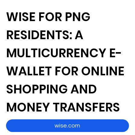
WISE FOR PNG
RESIDENTS: A
MULTICURRENCY E-
WALLET FOR ONLINE
SHOPPING AND
MONEY TRANSFERS
wise.com