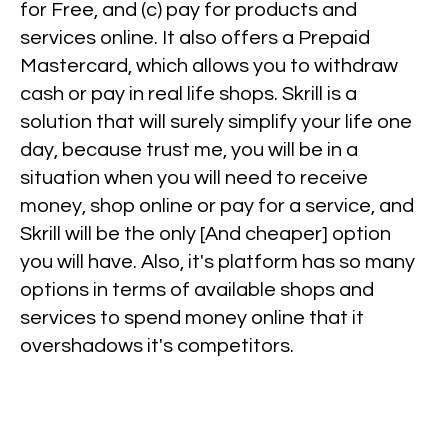
for Free, and (c) pay for products and
services online. It also offers a Prepaid
Mastercard, which allows you to withdraw
cash or pay in real life shops. Skrill is a
solution that will surely simplify your life one
day, because trust me, you will be in a
situation when you will need to receive
money, shop online or pay for a service, and
Skrill will be the only [And cheaper] option
you will have. Also, it's platform has so many
options in terms of available shops and
services to spend money online that it
overshadows it's competitors.