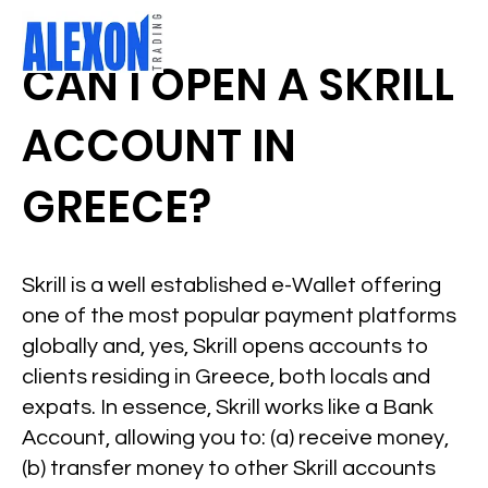
CAN I OPEN A SKRILL
ACCOUNT IN
GREECE?
Skrill is a well established e-Wallet offering
one of the most popular payment platforms
globally and, yes, Skrill opens accounts to
clients residing in Greece, both locals and
expats. In essence, Skrill works like a Bank
Account, allowing you to: (a) receive money,
(b) transfer money to other Skrill accounts