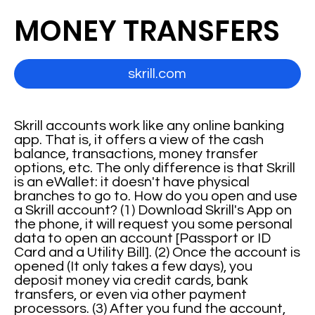
MONEY TRANSFERS
skrill.com
Skrill accounts work like any online banking
app. That is, it offers a view of the cash
balance, transactions, money transfer
options, etc. The only difference is that Skrill
is an eWallet: it doesn't have physical
branches to go to. How do you open and use
a Skrill account? (1) Download Skrill's App on
the phone, it will request you some personal
data to open an account [Passport or ID
Card and a Utility Bill]. (2) Once the account is
opened (It only takes a few days), you
deposit money via credit cards, bank
transfers, or even via other payment
processors. (3) After you fund the account,