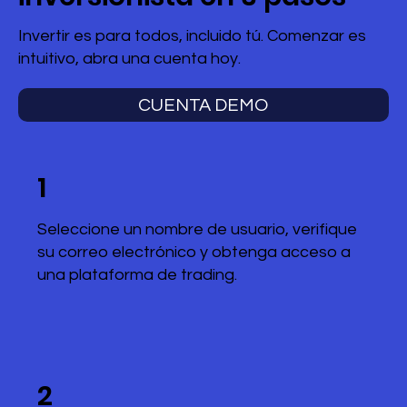
Invertir es para todos, incluido tú. Comenzar es
intuitivo, abra una cuenta hoy.
CUENTA DEMO
1
Seleccione un nombre de usuario, verifique
su correo electrónico y obtenga acceso a
una plataforma de trading.
2