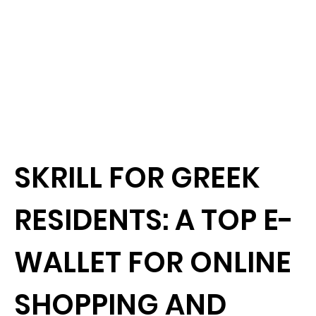
SKRILL FOR GREEK
RESIDENTS: A TOP E-
WALLET FOR ONLINE
SHOPPING AND