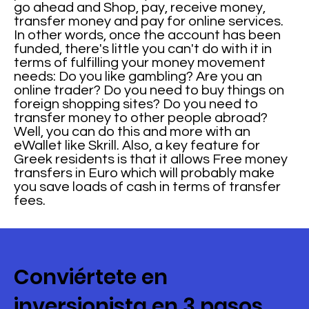
go ahead and Shop, pay, receive money,
transfer money and pay for online services.
In other words, once the account has been
funded, there's little you can't do with it in
terms of fulfilling your money movement
needs: Do you like gambling? Are you an
online trader? Do you need to buy things on
foreign shopping sites? Do you need to
transfer money to other people abroad?
Well, you can do this and more with an
eWallet like Skrill. Also, a key feature for
Greek residents is that it allows Free money
transfers in Euro which will probably make
you save loads of cash in terms of transfer
fees.
Conviértete en
inversionista en 3 pasos