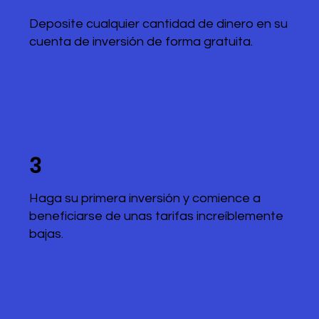
Deposite cualquier cantidad de dinero en su
cuenta de inversión de forma gratuita.
3
Haga su primera inversión y comience a
beneficiarse de unas tarifas increíblemente
bajas.