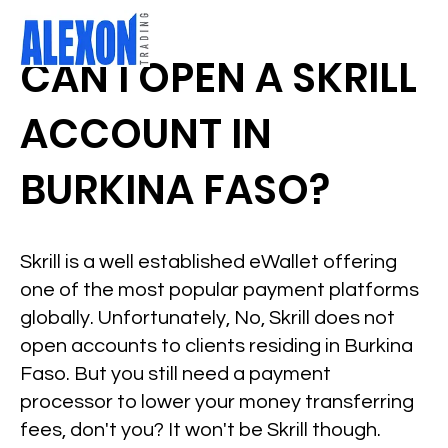
CAN I OPEN A SKRILL
ACCOUNT IN
BURKINA FASO?
Skrill is a well established eWallet offering
one of the most popular payment platforms
globally. Unfortunately, No, Skrill does not
open accounts to clients residing in Burkina
Faso. But you still need a payment
processor to lower your money transferring
fees, don't you? It won't be Skrill though.