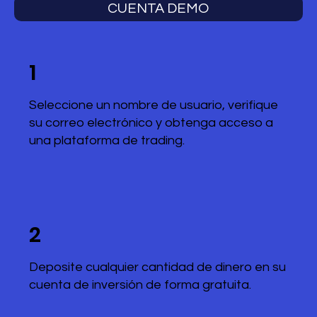
CUENTA DEMO
1
Seleccione un nombre de usuario, verifique
su correo electrónico y obtenga acceso a
una plataforma de trading.
2
Deposite cualquier cantidad de dinero en su
cuenta de inversión de forma gratuita.