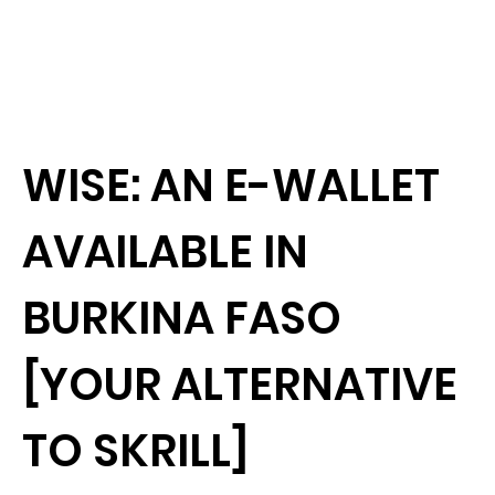
WISE: AN E-WALLET
AVAILABLE IN
BURKINA FASO
[YOUR ALTERNATIVE
TO SKRILL]