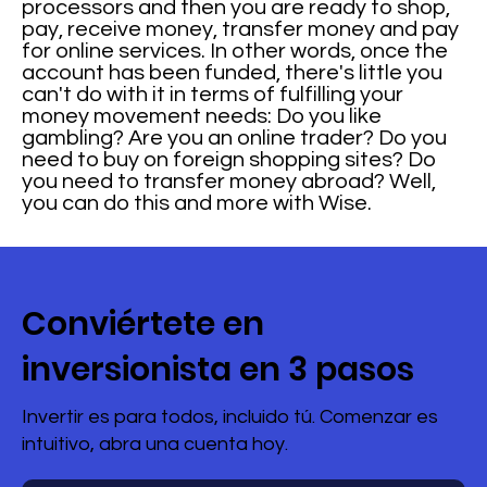
processors and then you are ready to shop,
pay, receive money, transfer money and pay
for online services. In other words, once the
account has been funded, there's little you
can't do with it in terms of fulfilling your
money movement needs: Do you like
gambling? Are you an online trader? Do you
need to buy on foreign shopping sites? Do
you need to transfer money abroad? Well,
you can do this and more with Wise.
Conviértete en
inversionista en 3 pasos
Invertir es para todos, incluido tú. Comenzar es
intuitivo, abra una cuenta hoy.