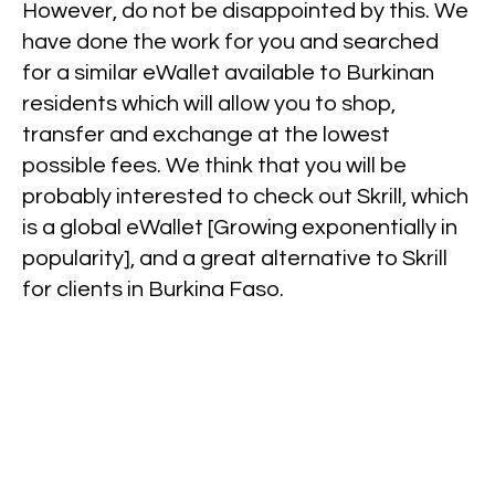
However, do not be disappointed by this. We
have done the work for you and searched
for a similar eWallet available to Burkinan
residents which will allow you to shop,
transfer and exchange at the lowest
possible fees. We think that you will be
probably interested to check out Skrill, which
is a global eWallet [Growing exponentially in
popularity], and a great alternative to Skrill
for clients in Burkina Faso.