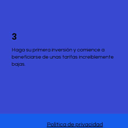
3
Haga su primera inversión y comience a
beneficiarse de unas tarifas increíblemente
bajas.
Política de privacidad