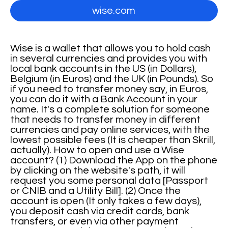
wise.com
Wise is a wallet that allows you to hold cash
in several currencies and provides you with
local bank accounts in the US (in Dollars),
Belgium (in Euros) and the UK (in Pounds). So
if you need to transfer money say, in Euros,
you can do it with a Bank Account in your
name. It's a complete solution for someone
that needs to transfer money in different
currencies and pay online services, with the
lowest possible fees (It is cheaper than Skrill,
actually). How to open and use a Wise
account? (1) Download the App on the phone
by clicking on the website's path, it will
request you some personal data [Passport
or CNIB and a Utility Bill]. (2) Once the
account is open (It only takes a few days),
you deposit cash via credit cards, bank
transfers, or even via other payment