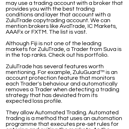
may use a trading account with a broker that
provides you with the best trading
conditions and layer that account with a
ZuluTrade copytrading account. We can
mention brokers like AvaTrade, IC Markets,
AAAFx or FXTM. The list is vast.
Although Fiji is not one of the leading
markets for ZuluTrade, a Trader from Suva is
in the top ranks. Check out his portfolio.
ZuluTrade has several features worth
mentioning. For example, ZuluGuard™ is an
account protection feature that monitors
each Trader's behaviour and automatically
removes a Trader when detecting a trading
strategy that has deviated from its
expected loss profile.
They allow Automated Trading. Automated
trading is a method that uses an automation
programme that executes pre-set rules for