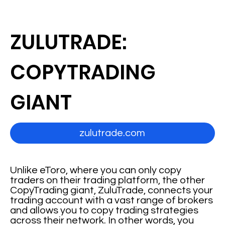
ZULUTRADE:
COPYTRADING
GIANT
zulutrade.com
Unlike eToro, where you can only copy
traders on their trading platform, the other
CopyTrading giant, ZuluTrade, connects your
trading account with a vast range of brokers
and allows you to copy trading strategies
across their network. In other words, you