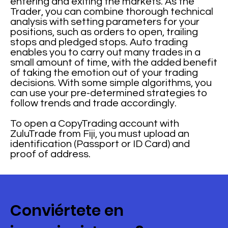
entering and exiting the markets. As the
Trader, you can combine thorough technical
analysis with setting parameters for your
positions, such as orders to open, trailing
stops and pledged stops. Auto trading
enables you to carry out many trades in a
small amount of time, with the added benefit
of taking the emotion out of your trading
decisions. With some simple algorithms, you
can use your pre-determined strategies to
follow trends and trade accordingly.
To open a CopyTrading account with
ZuluTrade from Fiji, you must upload an
identification (Passport or ID Card) and
proof of address.
Conviértete en