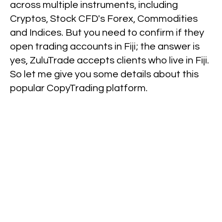
across multiple instruments, including
Cryptos, Stock CFD's Forex, Commodities
and Indices. But you need to confirm if they
open trading accounts in Fiji; the answer is
yes, ZuluTrade accepts clients who live in Fiji.
So let me give you some details about this
popular CopyTrading platform.