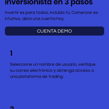
inversionista en 3 pasos
Invertir es para todos, incluido tú. Comenzar es
intuitivo, abra una cuenta hoy.
CUENTA DEMO
1
Seleccione un nombre de usuario, verifique
su correo electrónico y obtenga acceso a
una plataforma de trading.