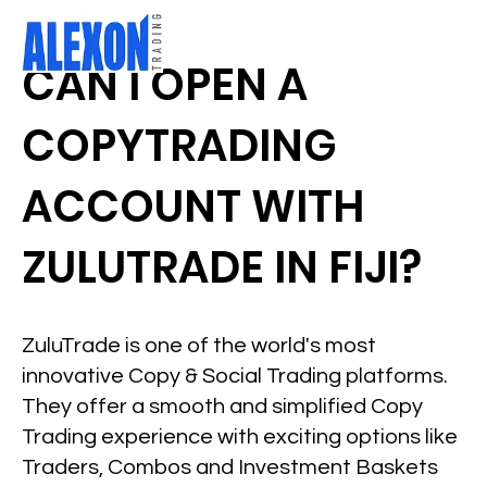
CAN I OPEN A
COPYTRADING
ACCOUNT WITH
ZULUTRADE IN FIJI?
ZuluTrade is one of the world's most
innovative Copy & Social Trading platforms.
They offer a smooth and simplified Copy
Trading experience with exciting options like
Traders, Combos and Investment Baskets