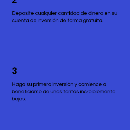
2
Deposite cualquier cantidad de dinero en su
cuenta de inversión de forma gratuita.
3
Haga su primera inversión y comience a
beneficiarse de unas tarifas increíblemente
bajas.