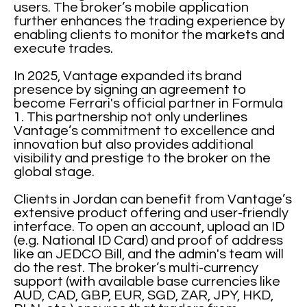
users. The broker’s mobile application
further enhances the trading experience by
enabling clients to monitor the markets and
execute trades.
In 2025, Vantage expanded its brand
presence by signing an agreement to
become Ferrari's official partner in Formula
1. This partnership not only underlines
Vantage’s commitment to excellence and
innovation but also provides additional
visibility and prestige to the broker on the
global stage.
Clients in Jordan can benefit from Vantage’s
extensive product offering and user-friendly
interface. To open an account, upload an ID
(e.g. National ID Card) and proof of address
like an JEDCO Bill, and the admin's team will
do the rest. The broker’s multi-currency
support (with available base currencies like
AUD, CAD, GBP, EUR, SGD, ZAR, JPY, HKD,