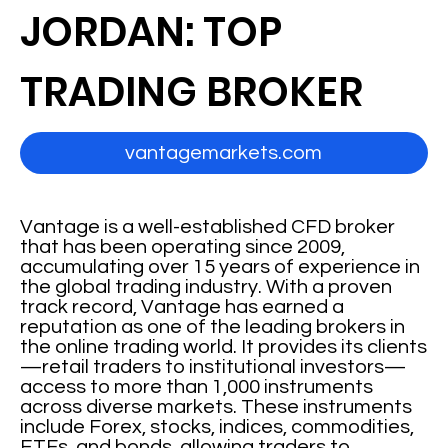
JORDAN: TOP
TRADING BROKER
vantagemarkets.com
Vantage is a well-established CFD broker
that has been operating since 2009,
accumulating over 15 years of experience in
the global trading industry. With a proven
track record, Vantage has earned a
reputation as one of the leading brokers in
the online trading world. It provides its clients
—retail traders to institutional investors—
access to more than 1,000 instruments
across diverse markets. These instruments
include Forex, stocks, indices, commodities,
ETFs, and bonds, allowing traders to