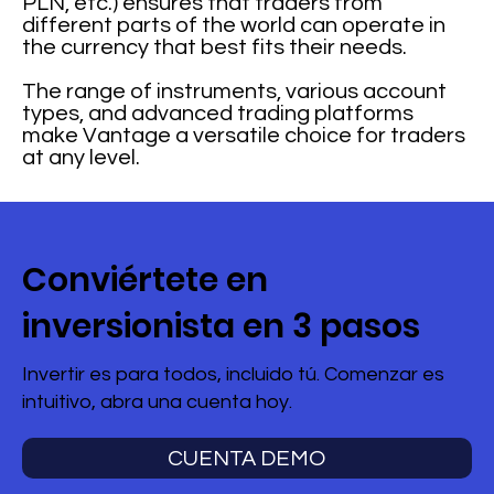
PLN, etc.) ensures that traders from
different parts of the world can operate in
the currency that best fits their needs.
The range of instruments, various account
types, and advanced trading platforms
make Vantage a versatile choice for traders
at any level.
Conviértete en
inversionista en 3 pasos
Invertir es para todos, incluido tú. Comenzar es
intuitivo, abra una cuenta hoy.
CUENTA DEMO