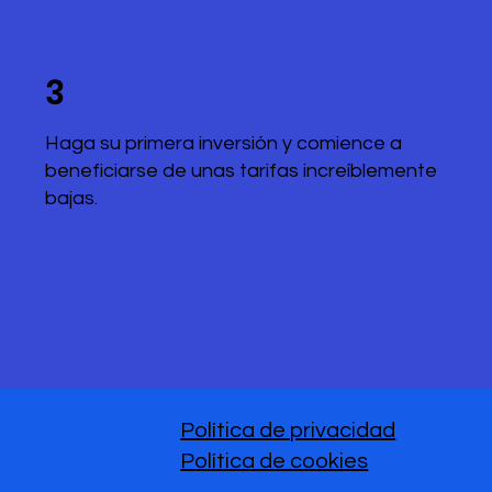
3
Haga su primera inversión y comience a
beneficiarse de unas tarifas increíblemente
bajas.
Política de privacidad
Política de cookies