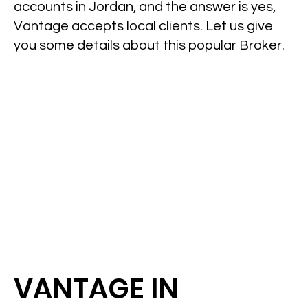
accounts in Jordan, and the answer is yes,
Vantage accepts local clients. Let us give
you some details about this popular Broker.
VANTAGE IN