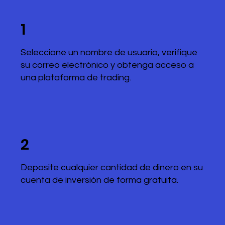
1
Seleccione un nombre de usuario, verifique
su correo electrónico y obtenga acceso a
una plataforma de trading.
2
Deposite cualquier cantidad de dinero en su
cuenta de inversión de forma gratuita.