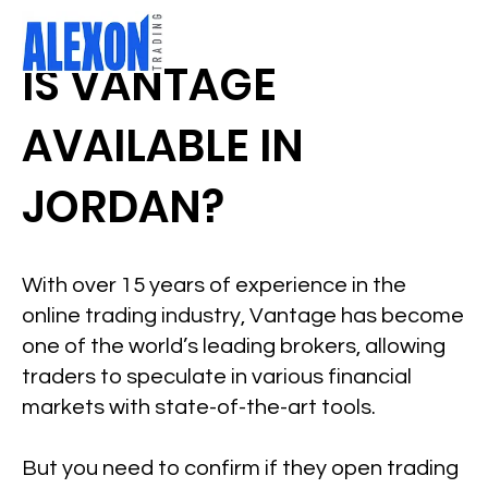
IS VANTAGE
AVAILABLE IN
JORDAN?
With over 15 years of experience in the
online trading industry, Vantage has become
one of the world’s leading brokers, allowing
traders to speculate in various financial
markets with state-of-the-art tools.
But you need to confirm if they open trading