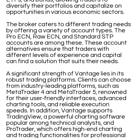
diversify their portfolios and capitalize on
opportunities in various economic sectors.
The broker caters to different trading needs
by offering a variety of account types. The
Pro ECN, Raw ECN, and Standard STP
accounts are among these. These account
alternatives ensure that traders with
different levels of experience and capital
can find a solution that suits their needs.
A significant strength of Vantage lies in its
robust trading platforms. Clients can choose
from industry-leading platforms, such as
MetaTrader 4 and MetaTrader 5, renowned
for their user-friendly interfaces, advanced
charting tools, and reliable execution
speeds. In addition, Vantage supports
TradingView, a powerful charting software
popular among technical analysts, and
ProTrader, which offers high-end charting
and trading functionalities for professional