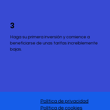
3
Haga su primera inversión y comience a
beneficiarse de unas tarifas increíblemente
bajas.
Política de privacidad
Política de cookies