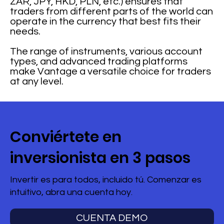
ZAR, JPY, HKD, PLN, etc.) ensures that
traders from different parts of the world can
operate in the currency that best fits their
needs.
The range of instruments, various account
types, and advanced trading platforms
make Vantage a versatile choice for traders
at any level.
Conviértete en
inversionista en 3 pasos
Invertir es para todos, incluido tú. Comenzar es
intuitivo, abra una cuenta hoy.
CUENTA DEMO