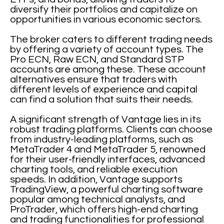
diversify their portfolios and capitalize on
opportunities in various economic sectors.
The broker caters to different trading needs
by offering a variety of account types. The
Pro ECN, Raw ECN, and Standard STP
accounts are among these. These account
alternatives ensure that traders with
different levels of experience and capital
can find a solution that suits their needs.
A significant strength of Vantage lies in its
robust trading platforms. Clients can choose
from industry-leading platforms, such as
MetaTrader 4 and MetaTrader 5, renowned
for their user-friendly interfaces, advanced
charting tools, and reliable execution
speeds. In addition, Vantage supports
TradingView, a powerful charting software
popular among technical analysts, and
ProTrader, which offers high-end charting
and trading functionalities for professional