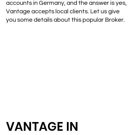
accounts in Germany, and the answer is yes,
Vantage accepts local clients. Let us give
you some details about this popular Broker.
VANTAGE IN