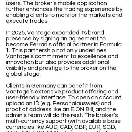
users. The broker’s mobile application
further enhances the trading experience by
enabling clients to monitor the markets and
execute trades.
In 2025, Vantage expanded its brand
presence by signing an agreement to
become Ferrari's official partner in Formula
1. This partnership not only underlines
Vantage’s commitment to excellence and
innovation but also provides additional
visibility and prestige to the broker on the
global stage.
Clients in Germany can benefit from
Vantage’s extensive product offering and
user-friendly interface. To open an account,
upload an ID (e.g. Personalausweis) and
proof of address like an E.ON Bill, and the
admin's team will do the rest. The broker’s
multi-currency support (with available base
currencies like AUD, CAD, GBP, EUR, SGD,