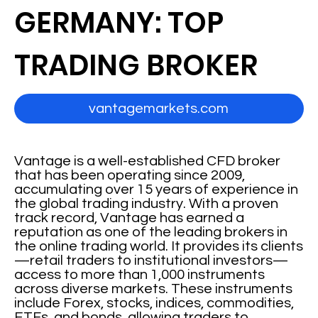
GERMANY: TOP
TRADING BROKER
vantagemarkets.com
Vantage is a well-established CFD broker
that has been operating since 2009,
accumulating over 15 years of experience in
the global trading industry. With a proven
track record, Vantage has earned a
reputation as one of the leading brokers in
the online trading world. It provides its clients
—retail traders to institutional investors—
access to more than 1,000 instruments
across diverse markets. These instruments
include Forex, stocks, indices, commodities,
ETFs, and bonds, allowing traders to