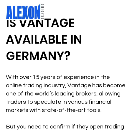
IS VANTAGE
AVAILABLE IN
GERMANY?
With over 15 years of experience in the
online trading industry, Vantage has become
one of the world’s leading brokers, allowing
traders to speculate in various financial
markets with state-of-the-art tools.
But you need to confirm if they open trading