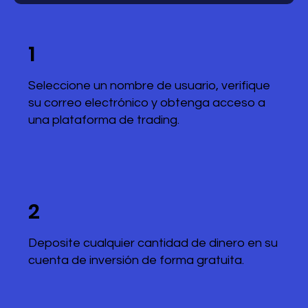
1
Seleccione un nombre de usuario, verifique
su correo electrónico y obtenga acceso a
una plataforma de trading.
2
Deposite cualquier cantidad de dinero en su
cuenta de inversión de forma gratuita.