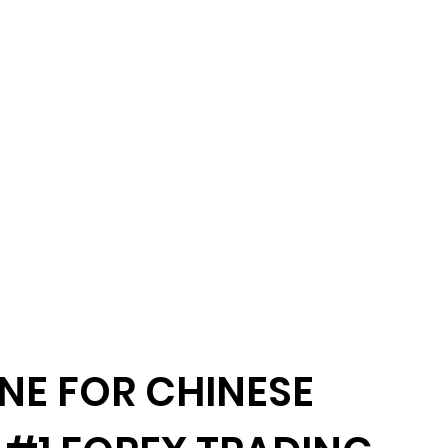
NE FOR CHINESE