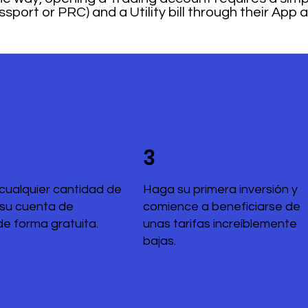
sport or PRC) and a Utility bill through their App 
3
cualquier cantidad de
Haga su primera inversión y
 su cuenta de
comience a beneficiarse de
de forma gratuita.
unas tarifas increíblemente
bajas.