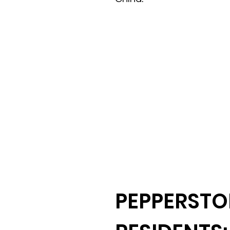
PEPPERSTO