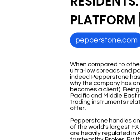
RESIDENTS:
PLATFORM 
pepperstone.com
When compared to other 
ultra-low spreads and po
indeed Pepperstone has m
why the company has one o
becomes a client). Being
Pacific and Middle East r
trading instruments rela
offer.
Pepperstone handles an av
of the world's largest F
are heavily regulated in A
trustworthy Broker. By t