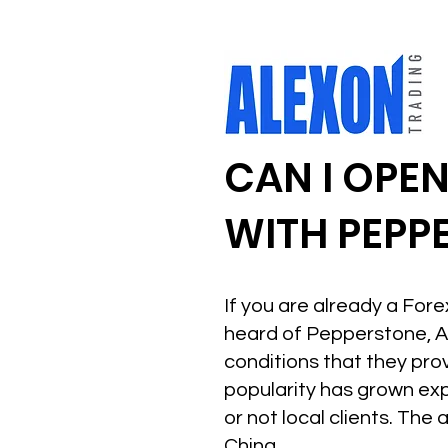
CAN I OPE
WITH PEPP
If you are already a For
heard of Pepperstone, A
conditions that they pro
popularity has grown ex
or not local clients. The
China.