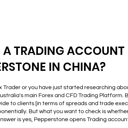
N A TRADING ACCOUNT
ERSTONE IN CHINA?
ex Trader or you have just started researching ab
ustralia's main Forex and CFD Trading Platform. 
vide to clients [in terms of spreads and trade exe
ponentially. But what you want to check is wheth
 answer is yes, Pepperstone opens Trading accounts 