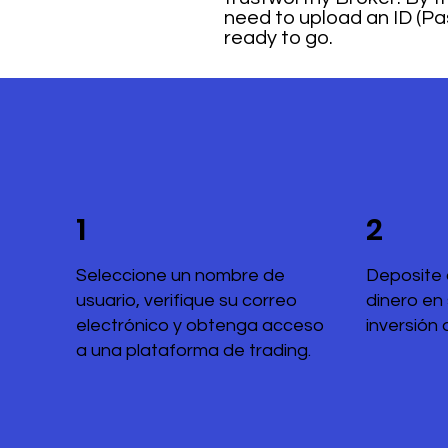
need to upload an ID (Pas
ready to go.
1
2
Seleccione un nombre de
Deposite 
usuario, verifique su correo
dinero en
electrónico y obtenga acceso
inversión 
a una plataforma de trading.