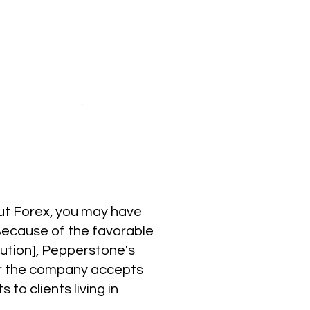
out Forex, you may have
Because of the favorable
cution], Pepperstone's
er the company accepts
to clients living in