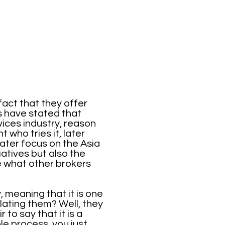
act that they offer
s have stated that
ices industry, reason
 who tries it, later
eater focus on the Asia
iatives but also the
e what other brokers
 meaning that it is one
lating them? Well, they
 to say that it is a
le process, you just