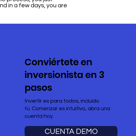
and in a few days, you are
Conviértete en
inversionista en 3
pasos
Invertir es para todos, incluido
tú. Comenzar es intuitivo, abra una
cuenta hoy.
CUENTA DEMO