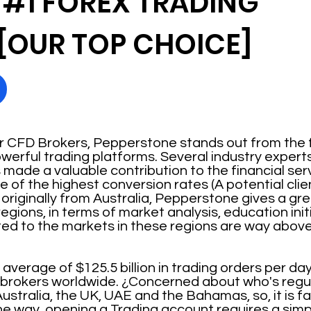
 #1 FOREX TRADING
[OUR TOP CHOICE]
CFD Brokers, Pepperstone stands out from the f
werful trading platforms. Several industry expert
ade a valuable contribution to the financial serv
f the highest conversion rates (A potential client
 originally from Australia, Pepperstone gives a gr
egions, in terms of market analysis, education init
ted to the markets in these regions are way abov
erage of $125.5 billion in trading orders per day,
X brokers worldwide. ¿Concerned about who's regu
ustralia, the UK, UAE and the Bahamas, so, it is fair
he way, opening a Trading account requires a simp