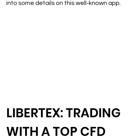
into some details on this well-known app.
LIBERTEX: TRADING
WITH A TOP CFD