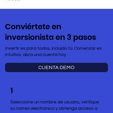
Conviértete en
inversionista en 3 pasos
Invertir es para todos, incluido tú. Comenzar es
intuitivo, abra una cuenta hoy.
CUENTA DEMO
1
Seleccione un nombre de usuario, verifique
su correo electrónico y obtenga acceso a