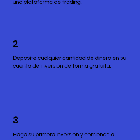
una plataforma de trading.
2
Deposite cualquier cantidad de dinero en su
cuenta de inversión de forma gratuita.
3
Haga su primera inversión y comience a