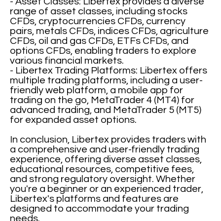
- Asset Classes: Libertex provides a diverse
range of asset classes, including stocks
CFDs, cryptocurrencies CFDs, currency
pairs, metals CFDs, indices CFDs, agriculture
CFDs, oil and gas CFDs, ETFs CFDs, and
options CFDs, enabling traders to explore
various financial markets.
- Libertex Trading Platforms: Libertex offers
multiple trading platforms, including a user-
friendly web platform, a mobile app for
trading on the go, MetaTrader 4 (MT4) for
advanced trading, and MetaTrader 5 (MT5)
for expanded asset options.
In conclusion, Libertex provides traders with
a comprehensive and user-friendly trading
experience, offering diverse asset classes,
educational resources, competitive fees,
and strong regulatory oversight. Whether
you're a beginner or an experienced trader,
Libertex's platforms and features are
designed to accommodate your trading
needs.