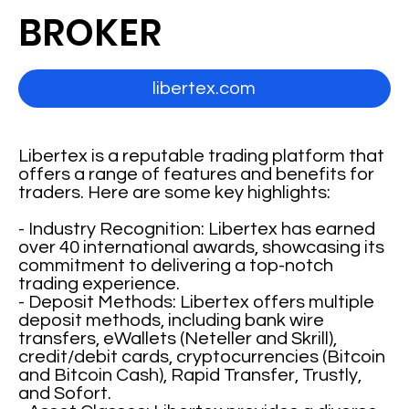
BROKER
libertex.com
Libertex is a reputable trading platform that
offers a range of features and benefits for
traders. Here are some key highlights:
- Industry Recognition: Libertex has earned
over 40 international awards, showcasing its
commitment to delivering a top-notch
trading experience.
- Deposit Methods: Libertex offers multiple
deposit methods, including bank wire
transfers, eWallets (Neteller and Skrill),
credit/debit cards, cryptocurrencies (Bitcoin
and Bitcoin Cash), Rapid Transfer, Trustly,
and Sofort.