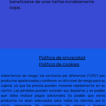
beneficiarse de unas tarifas increíblemente
bajas.
Política de privacidad
Política de cookies
Advertencia de riesgo: los contratos por diferencia ("CFD") son
productos apalancados y conllevan un alto nivel de riesgo para su
capital, ya que los precios pueden moverse rápidamente en su
contra. Las pérdidas pueden exceder sus depósitos y es posible
que deba realizar pagos adicionales. Es posible que estos
productos no sean adecuados para todos los clientes, por lo
tanto, asegúrese de comprender los riesgos y busque