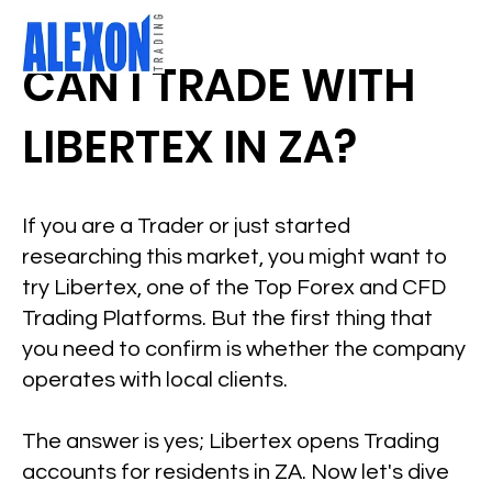
CAN I TRADE WITH
LIBERTEX IN ZA?
If you are a Trader or just started
researching this market, you might want to
try Libertex, one of the Top Forex and CFD
Trading Platforms. But the first thing that
you need to confirm is whether the company
operates with local clients.
The answer is yes; Libertex opens Trading
accounts for residents in ZA. Now let's dive