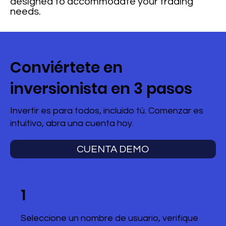
designed to accommodate your trading
needs.
Conviértete en
inversionista en 3 pasos
Invertir es para todos, incluido tú. Comenzar es
intuitivo, abra una cuenta hoy.
CUENTA DEMO
1
Seleccione un nombre de usuario, verifique