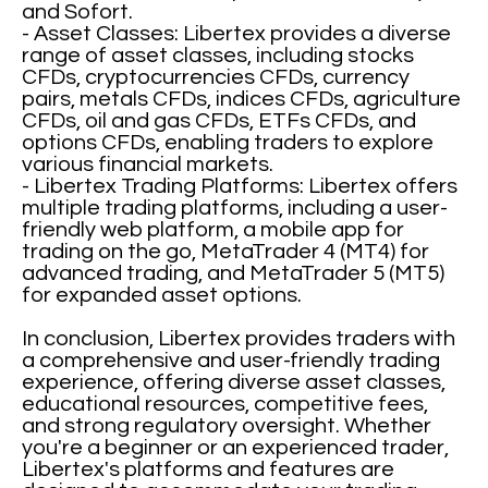
and Sofort.
- Asset Classes: Libertex provides a diverse
range of asset classes, including stocks
CFDs, cryptocurrencies CFDs, currency
pairs, metals CFDs, indices CFDs, agriculture
CFDs, oil and gas CFDs, ETFs CFDs, and
options CFDs, enabling traders to explore
various financial markets.
- Libertex Trading Platforms: Libertex offers
multiple trading platforms, including a user-
friendly web platform, a mobile app for
trading on the go, MetaTrader 4 (MT4) for
advanced trading, and MetaTrader 5 (MT5)
for expanded asset options.
In conclusion, Libertex provides traders with
a comprehensive and user-friendly trading
experience, offering diverse asset classes,
educational resources, competitive fees,
and strong regulatory oversight. Whether
you're a beginner or an experienced trader,
Libertex's platforms and features are