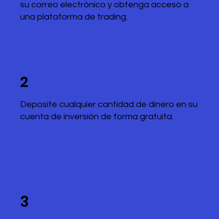
su correo electrónico y obtenga acceso a
una plataforma de trading.
2
Deposite cualquier cantidad de dinero en su
cuenta de inversión de forma gratuita.
3