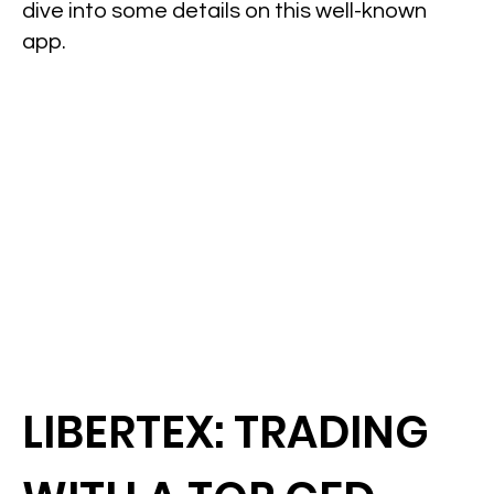
dive into some details on this well-known
app.
LIBERTEX: TRADING