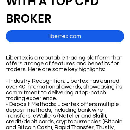
WITH A TOP CFD
BROKER
libertex.com
Libertex is a reputable trading platform that
offers a range of features and benefits for
traders. Here are some key highlights:
- Industry Recognition: Libertex has earned
over 40 international awards, showcasing its
commitment to delivering a top-notch
trading experience.
- Deposit Methods: Libertex offers multiple
deposit methods, including bank wire
transfers, eWallets (Neteller and Skrill),
credit/debit cards, cryptocurrencies (Bitcoin
and Bitcoin Cash), Rapid Transfer, Trustly,