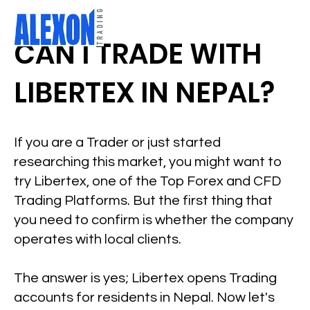
CAN I TRADE WITH
LIBERTEX IN NEPAL?
If you are a Trader or just started
researching this market, you might want to
try Libertex, one of the Top Forex and CFD
Trading Platforms. But the first thing that
you need to confirm is whether the company
operates with local clients.
The answer is yes; Libertex opens Trading
accounts for residents in Nepal. Now let's