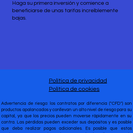
Haga su primera inversión y comience a
beneficiarse de unas tarifas increíblemente
bajas.
Política de privacidad
Política de cookies
Advertencia de riesgo: los contratos por diferencia ("CFD") son
productos apalancados y conllevan un alto nivel de riesgo para su
capital, ya que los precios pueden moverse rápidamente en su
contra. Las pérdidas pueden exceder sus depósitos y es posible
que deba realizar pagos adicionales. Es posible que estos