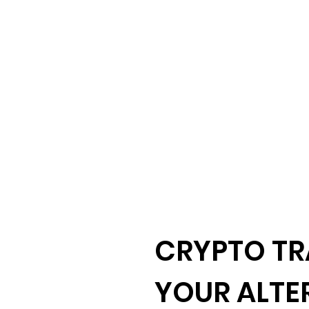
CRYPTO TR
YOUR ALTE