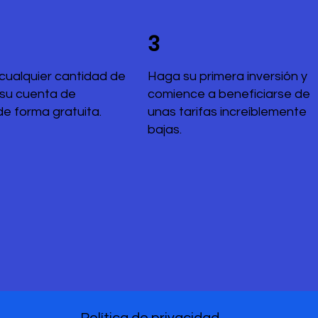
3
cualquier cantidad de
Haga su primera inversión y
 su cuenta de
comience a beneficiarse de
de forma gratuita.
unas tarifas increíblemente
bajas.