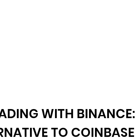
ADING WITH BINANCE:
RNATIVE TO COINBASE