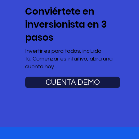
Conviértete en
inversionista en 3
pasos
Invertir es para todos, incluido
tú. Comenzar es intuitivo, abra una
cuenta hoy.
CUENTA DEMO