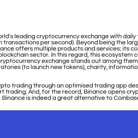
rld's leading cryptocurrency exchange with daily
ion transactions per second). Beyond being the la
ce offers multiple products and services; its core
lockchain sector. In this regard, this ecosystem 
e cryptocurrency exchange stands out among them 
oratories (to launch new tokens), charity, informa
ypto trading through an optimised trading app des
art trading. And, for the record, Binance opens cr
 Binance is indeed a great alternative to Coinbas