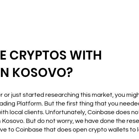
DE CRYPTOS WITH
IN KOSOVO?
r or just started researching this market, you mig
ading Platform. But the first thing that you neede
th local clients. Unfortunately, Coinbase does n
n Kosovo. But do not worry, we have done the resea
ive to Coinbase that does open crypto wallets to l