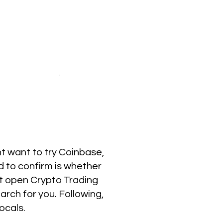
ht want to try Coinbase,
d to confirm is whether
ot open Crypto Trading
rch for you. Following,
ocals.