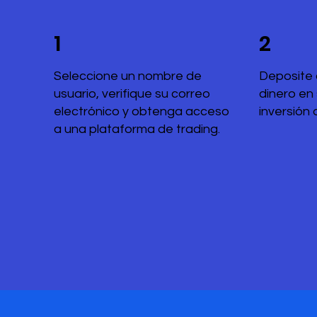
1
2
Seleccione un nombre de
Deposite 
usuario, verifique su correo
dinero en
electrónico y obtenga acceso
inversión 
a una plataforma de trading.