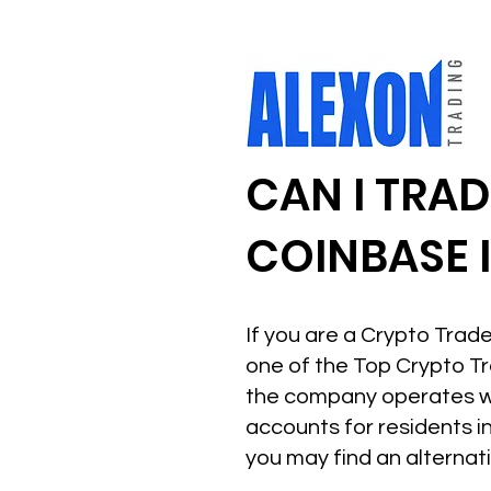
CAN I TRA
COINBASE 
If you are a Crypto Trade
one of the Top Crypto Tr
the company operates wi
accounts for residents i
you may find an alternat