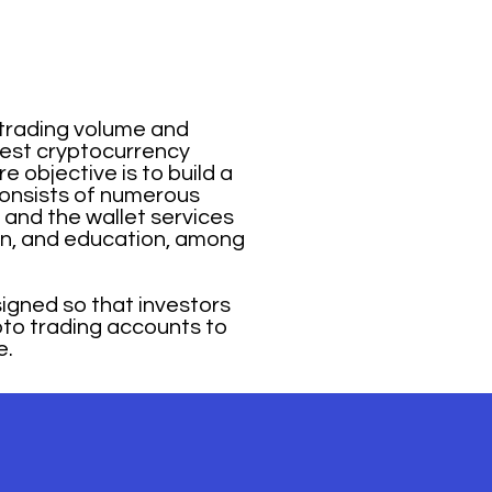
 trading volume and
rgest cryptocurrency
 objective is to build a
consists of numerous
and the wallet services
tion, and education, among
igned so that investors
ypto trading accounts to
e.