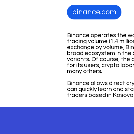
binance.com
Binance operates the wo
trading volume (1.4 mill
exchange by volume, Binan
broad ecosystem in the b
variants. Of course, th
for its users, crypto lab
many others.
Binance allows direct cr
can quickly learn and st
traders based in Kosovo.