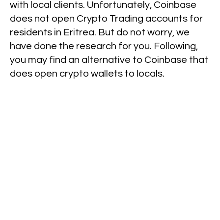
with local clients. Unfortunately, Coinbase
does not open Crypto Trading accounts for
residents in Eritrea. But do not worry, we
have done the research for you. Following,
you may find an alternative to Coinbase that
does open crypto wallets to locals.