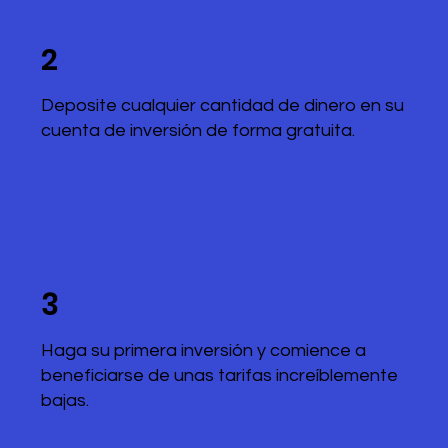
2
Deposite cualquier cantidad de dinero en su
cuenta de inversión de forma gratuita.
3
Haga su primera inversión y comience a
beneficiarse de unas tarifas increíblemente
bajas.