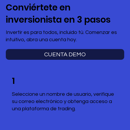
Conviértete en
inversionista en 3 pasos
Invertir es para todos, incluido tú. Comenzar es
intuitivo, abra una cuenta hoy.
CUENTA DEMO
1
Seleccione un nombre de usuario, verifique
su correo electrónico y obtenga acceso a
una plataforma de trading.