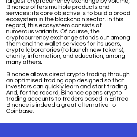
largest cryptocurrency exchange by volume,
Binance offers multiple products and
services; its core objective is to build a broad
ecosystem in the blockchain sector. In this
regard, this ecosystem consists of
numerous variants. Of course, the
cryptocurrency exchange stands out among
them and the wallet services for its users,
crypto laboratories (to launch new tokens),
charity, information, and education, among
many others.
Binance allows direct crypto trading through
an optimised trading app designed so that
investors can quickly learn and start trading.
And, for the record, Binance opens crypto
trading accounts to traders based in Eritrea.
Binance is indeed a great alternative to
Coinbase.