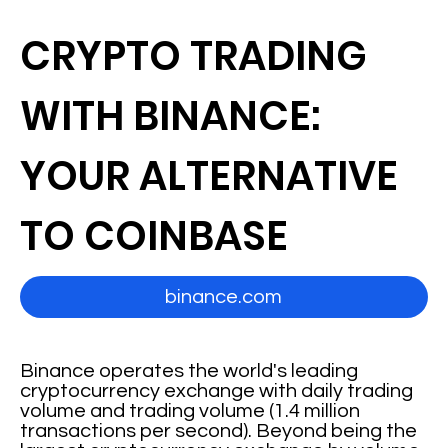
CRYPTO TRADING
WITH BINANCE:
YOUR ALTERNATIVE
TO COINBASE
binance.com
Binance operates the world's leading
cryptocurrency exchange with daily trading
volume and trading volume (1.4 million
transactions per second). Beyond being the