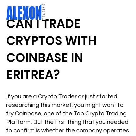
CAN I TRADE
CRYPTOS WITH
COINBASE IN
ERITREA?
If you are a Crypto Trader or just started
researching this market, you might want to
try Coinbase, one of the Top Crypto Trading
Platform. But the first thing that you needed
to confirm is whether the company operates