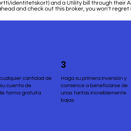
tti/identitetskort) and a Utility bill through their
head and check out this broker, you won't regret i
3
cualquier cantidad de
Haga su primera inversión y
 su cuenta de
comience a beneficiarse de
de forma gratuita.
unas tarifas increíblemente
bajas.