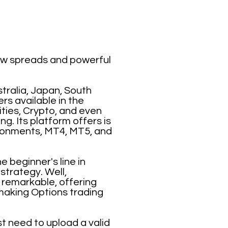
low spreads and powerful
tralia, Japan, South
rs available in the
ties, Crypto, and even
g. Its platform offers is
ironments, MT4, MT5, and
 beginner's line in
strategy. Well,
y remarkable, offering
making Options trading
t need to upload a valid