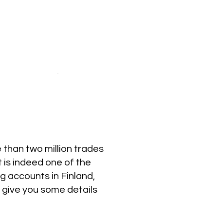
than two million trades
t is indeed one of the
g accounts in Finland,
e give you some details