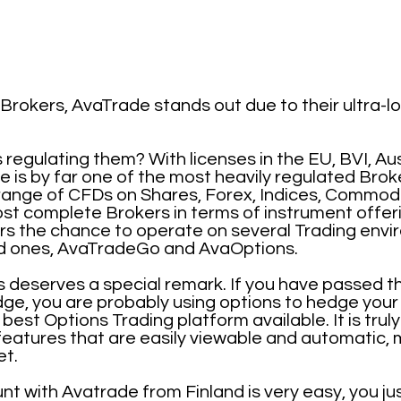
rokers, AvaTrade stands out due to their ultra-
egulating them? With licenses in the EU, BVI, Aus
 is by far one of the most heavily regulated Broke
range of CFDs on Shares, Forex, Indices, Commodi
ost complete Brokers in terms of instrument offerin
ers the chance to operate on several Trading env
ped ones, AvaTradeGo and AvaOptions.
 deserves a special remark. If you have passed the
ge, you are probably using options to hedge your 
best Options Trading platform available. It is trul
eatures that are easily viewable and automatic, 
et.
t with Avatrade from Finland is very easy, you jus