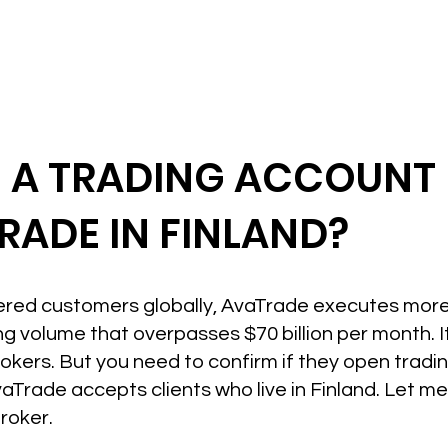
N A TRADING ACCOUNT
RADE IN FINLAND?
ered customers globally, AvaTrade executes more 
ng volume that overpasses $70 billion per month. I
okers. But you need to confirm if they open tradin
vaTrade accepts clients who live in Finland. Let m
Broker.