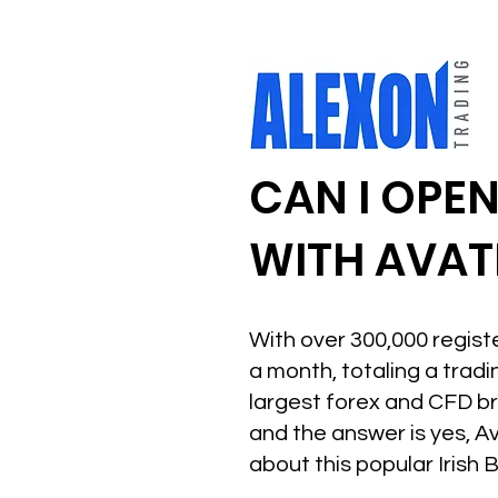
CAN I OPE
WITH AVAT
With over 300,000 regist
a month, totaling a tradi
largest forex and CFD br
and the answer is yes, A
about this popular Irish 