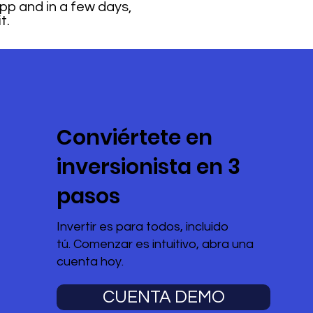
 App and in a few days,
t.
Conviértete en
inversionista en 3
pasos
Invertir es para todos, incluido
tú. Comenzar es intuitivo, abra una
cuenta hoy.
CUENTA DEMO