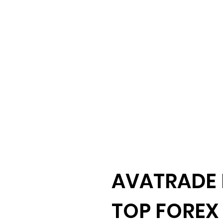
AVATRADE 
TOP FOREX