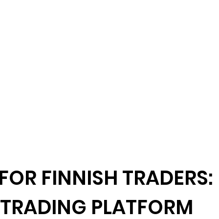
FOR FINNISH TRADERS:
 TRADING PLATFORM