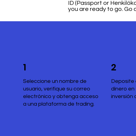
ID (Passport or Henkilökor
you are ready to go. Go a
1
2
Seleccione un nombre de
Deposite 
usuario, verifique su correo
dinero en
electrónico y obtenga acceso
inversión 
a una plataforma de trading.