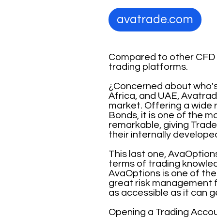
avatrade.com
Compared to other CFD B
trading platforms.
¿Concerned about who's r
Africa, and UAE, Avatrade
market. Offering a wide 
Bonds, it is one of the m
remarkable, giving Trad
their internally develo
This last one, AvaOptions
terms of trading knowled
AvaOptions is one of the 
great risk management f
as accessible as it can g
Opening a Trading Accoun