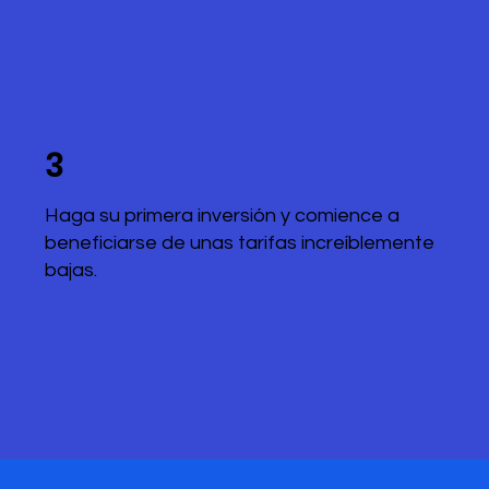
3
Haga su primera inversión y comience a
beneficiarse de unas tarifas increíblemente
bajas.