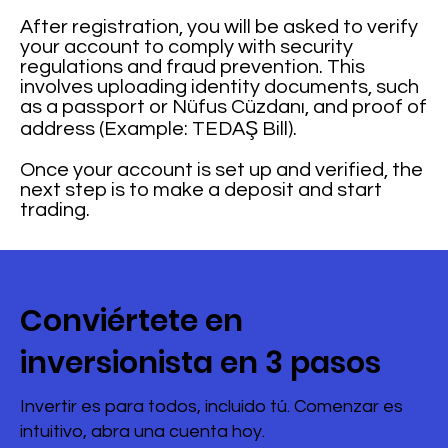
After registration, you will be asked to verify
your account to comply with security
regulations and fraud prevention. This
involves uploading identity documents, such
as a passport or Nüfus Cüzdanı, and proof of
address (Example: TEDAŞ Bill).
Once your account is set up and verified, the
next step is to make a deposit and start
trading.
Conviértete en
inversionista en 3 pasos
Invertir es para todos, incluido tú. Comenzar es
intuitivo, abra una cuenta hoy.