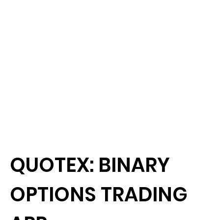
QUOTEX: BINARY
OPTIONS TRADING