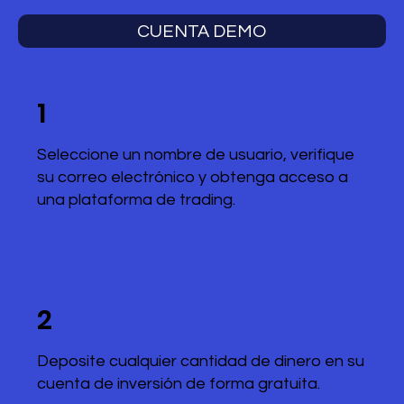
CUENTA DEMO
1
Seleccione un nombre de usuario, verifique
su correo electrónico y obtenga acceso a
una plataforma de trading.
2
Deposite cualquier cantidad de dinero en su
cuenta de inversión de forma gratuita.