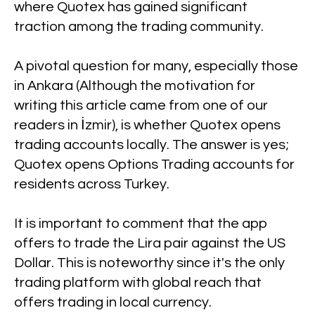
where Quotex has gained significant
traction among the trading community.
A pivotal question for many, especially those
in Ankara (Although the motivation for
writing this article came from one of our
readers in İzmir), is whether Quotex opens
trading accounts locally. The answer is yes;
Quotex opens Options Trading accounts for
residents across Turkey.
It is important to comment that the app
offers to trade the Lira pair against the US
Dollar. This is noteworthy since it's the only
trading platform with global reach that
offers trading in local currency.