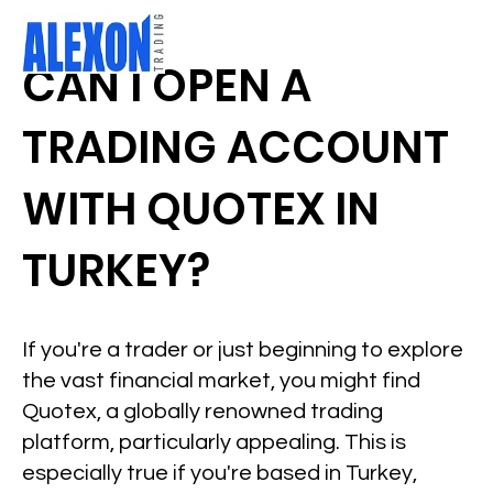
CAN I OPEN A
TRADING ACCOUNT
WITH QUOTEX IN
TURKEY?
If you're a trader or just beginning to explore
the vast financial market, you might find
Quotex, a globally renowned trading
platform, particularly appealing. This is
especially true if you're based in Turkey,