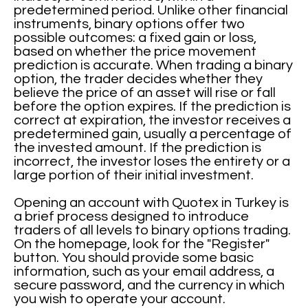
predetermined period. Unlike other financial
instruments, binary options offer two
possible outcomes: a fixed gain or loss,
based on whether the price movement
prediction is accurate. When trading a binary
option, the trader decides whether they
believe the price of an asset will rise or fall
before the option expires. If the prediction is
correct at expiration, the investor receives a
predetermined gain, usually a percentage of
the invested amount. If the prediction is
incorrect, the investor loses the entirety or a
large portion of their initial investment.
Opening an account with Quotex in Turkey is
a brief process designed to introduce
traders of all levels to binary options trading.
On the homepage, look for the "Register"
button. You should provide some basic
information, such as your email address, a
secure password, and the currency in which
you wish to operate your account.