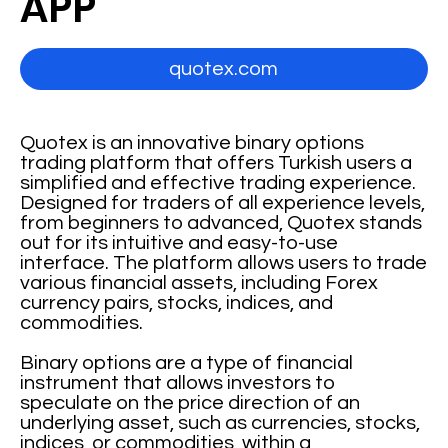
APP
quotex.com
Quotex is an innovative binary options
trading platform that offers Turkish users a
simplified and effective trading experience.
Designed for traders of all experience levels,
from beginners to advanced, Quotex stands
out for its intuitive and easy-to-use
interface. The platform allows users to trade
various financial assets, including Forex
currency pairs, stocks, indices, and
commodities.
Binary options are a type of financial
instrument that allows investors to
speculate on the price direction of an
underlying asset, such as currencies, stocks,
indices, or commodities, within a