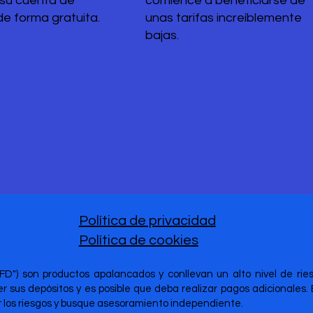
 su cuenta de
comience a beneficiarse de
de forma gratuita.
unas tarifas increíblemente
bajas.
Política de privacidad
Política de cookies
CFD") son productos apalancados y conllevan un alto nivel de ri
 sus depósitos y es posible que deba realizar pagos adicionales.
er los riesgos y busque asesoramiento independiente.