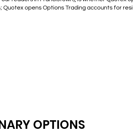
es; Quotex opens Options Trading accounts for re
INARY OPTIONS