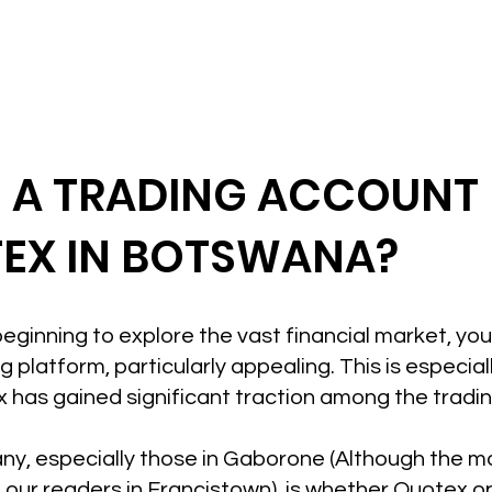
N A TRADING ACCOUNT
EX IN BOTSWANA?
t beginning to explore the vast financial market, yo
 platform, particularly appealing. This is especiall
has gained significant traction among the tradi
ny, especially those in Gaborone (Although the mot
 our readers in Francistown), is whether Quotex 