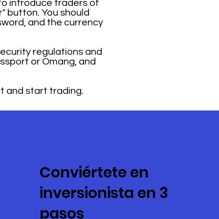
o introduce traders of
r" button. You should
sword, and the currency
security regulations and
passport or Omang, and
t and start trading.
Conviértete en
inversionista en 3
pasos