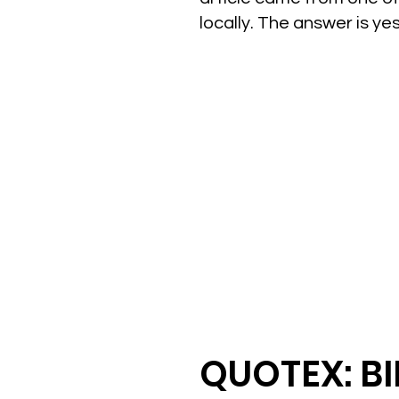
locally. The answer is y
QUOTEX: B