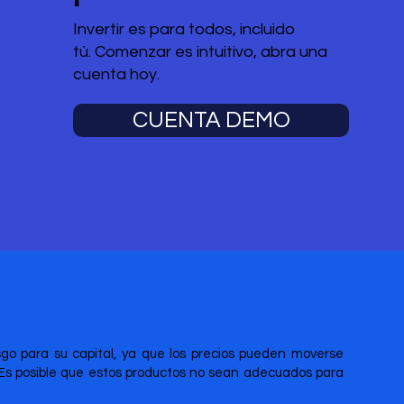
Invertir es para todos, incluido
tú. Comenzar es intuitivo, abra una
cuenta hoy.
CUENTA DEMO
esgo para su capital, ya que los precios pueden moverse
 Es posible que estos productos no sean adecuados para