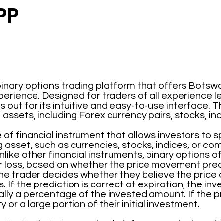
PP
binary options trading platform that offers Botsw
perience. Designed for traders of all experience l
out for its intuitive and easy-to-use interface. T
l assets, including Forex currency pairs, stocks, i
 of financial instrument that allows investors to 
g asset, such as currencies, stocks, indices, or co
like other financial instruments, binary options o
r loss, based on whether the price movement pred
he trader decides whether they believe the price of 
. If the prediction is correct at expiration, the in
ly a percentage of the invested amount. If the pre
y or a large portion of their initial investment.