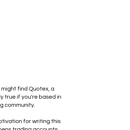
u might find Quotex, a
y true if you're based in
ng community.
ivation for writing this
opens trading accounts