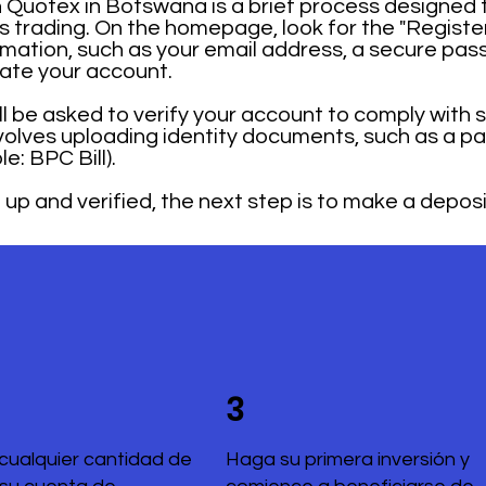
Quotex in Botswana is a brief process designed t
ons trading. On the homepage, look for the "Registe
mation, such as your email address, a secure pas
rate your account.
ill be asked to verify your account to comply with 
nvolves uploading identity documents, such as a 
: BPC Bill).
up and verified, the next step is to make a deposi
3
cualquier cantidad de
Haga su primera inversión y