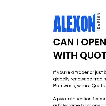
CAN I OPE
WITH QUOT
If you're a trader or jus
globally renowned trading
Botswana, where Quotex 
A pivotal question for ma
article came from one of