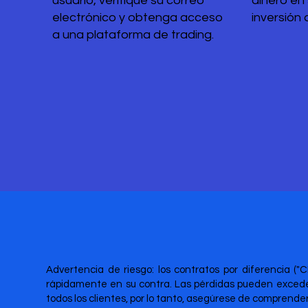
usuario, verifique su correo
dinero en
electrónico y obtenga acceso
inversión 
a una plataforma de trading.
Advertencia de riesgo: los contratos por diferencia ("
rápidamente en su contra. Las pérdidas pueden exceder
todos los clientes, por lo tanto, asegúrese de comprend