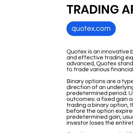
TRADING A
quotex.com
Quotex is an innovative 
and effective trading ex
advanced, Quotex stands 
to trade various financia
Binary options are a type
direction of an underlyin
predetermined period. Un
outcomes: a fixed gain o
trading a binary option, t
before the option expires
predetermined gain, usual
investor loses the entiret