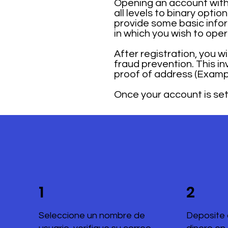
Opening an account with 
all levels to binary opti
provide some basic infor
in which you wish to ope
After registration, you w
fraud prevention. This i
proof of address (Example
Once your account is set 
1
2
Seleccione un nombre de
Deposite 