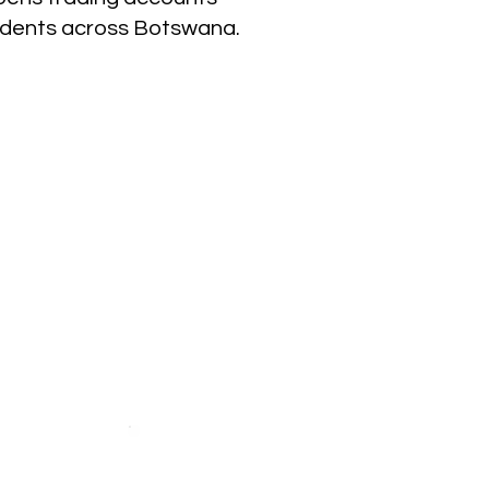
sidents across Botswana.