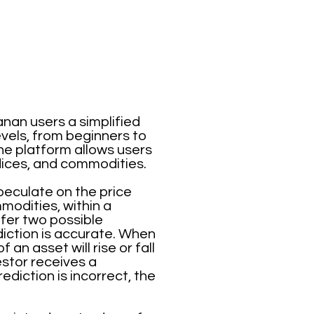
anan users a simplified
evels, from beginners to
he platform allows users
ndices, and commodities.
speculate on the price
mmodities, within a
ffer two possible
iction is accurate. When
an asset will rise or fall
vestor receives a
diction is incorrect, the